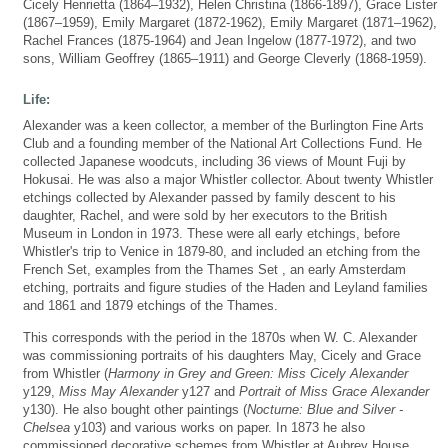
Cicely Henrietta (1864–1932), Helen Christina (1866-1897), Grace Lister
(1867–1959), Emily Margaret (1872-1962), Emily Margaret (1871–1962),
Rachel Frances (1875-1964) and Jean Ingelow (1877-1972), and two
sons, William Geoffrey (1865–1911) and George Cleverly (1868-1959).
Life:
Alexander was a keen collector, a member of the Burlington Fine Arts
Club and a founding member of the National Art Collections Fund. He
collected Japanese woodcuts, including 36 views of Mount Fuji by
Hokusai. He was also a major Whistler collector. About twenty Whistler
etchings collected by Alexander passed by family descent to his
daughter, Rachel, and were sold by her executors to the British
Museum in London in 1973. These were all early etchings, before
Whistler's trip to Venice in 1879-80, and included an etching from the
French Set, examples from the Thames Set , an early Amsterdam
etching, portraits and figure studies of the Haden and Leyland families
and 1861 and 1879 etchings of the Thames.
This corresponds with the period in the 1870s when W. C. Alexander
was commissioning portraits of his daughters May, Cicely and Grace
from Whistler (
Harmony in Grey and Green: Miss Cicely Alexander
y129,
Miss May Alexander
y127 and
Portrait of Miss Grace Alexander
y130). He also bought other paintings (
Nocturne: Blue and Silver -
Chelsea
y103) and various works on paper. In 1873 he also
commissioned decorative schemes from Whistler at Aubrey House,