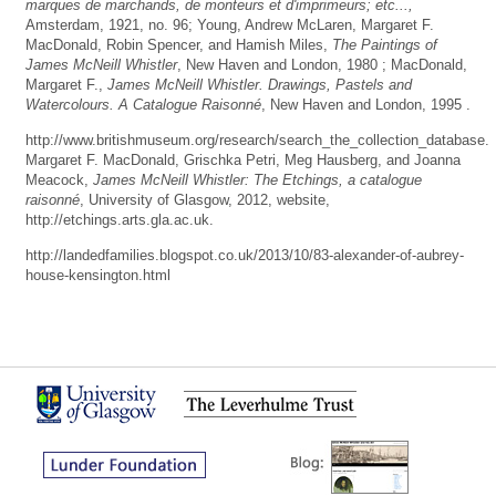
marques de marchands, de monteurs et d'imprimeurs; etc...,
Amsterdam, 1921, no. 96; Young, Andrew McLaren, Margaret F.
MacDonald, Robin Spencer, and Hamish Miles,
The Paintings of
James McNeill Whistler
, New Haven and London, 1980 ; MacDonald,
Margaret F.,
James McNeill Whistler. Drawings, Pastels and
Watercolours. A Catalogue Raisonné
, New Haven and London, 1995 .
http://www.britishmuseum.org/research/search_the_collection_database.
Margaret F. MacDonald, Grischka Petri, Meg Hausberg, and Joanna
Meacock,
James McNeill Whistler: The Etchings, a catalogue
raisonné
, University of Glasgow, 2012, website,
http://etchings.arts.gla.ac.uk.
http://landedfamilies.blogspot.co.uk/2013/10/83-alexander-of-aubrey-
house-kensington.html