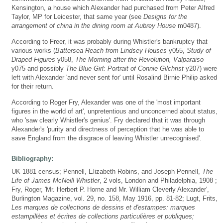
Kensington, a house which Alexander had purchased from Peter Alfred
Taylor, MP for Leicester, that same year (see
Designs for the
arrangement of china in the dining room at Aubrey House
m0487).
According to Freer, it was probably during Whistler's bankruptcy that
various works (
Battersea Reach from Lindsey Houses
y055,
Study of
Draped Figures
y058,
The Morning after the Revolution, Valparaiso
y075 and possibly
The Blue Girl: Portrait of Connie Gilchrist
y207) were
left with Alexander 'and never sent for' until Rosalind Birnie Philip asked
for their return.
According to Roger Fry, Alexander was one of the 'most important
figures in the world of art', unpretentious and unconcerned about status,
who 'saw clearly Whistler's genius'. Fry declared that it was through
Alexander's 'purity and directness of perception that he was able to
save England from the disgrace of leaving Whistler unrecognised'.
Bibliography:
UK 1881 census; Pennell, Elizabeth Robins, and Joseph Pennell,
The
Life of James McNeill Whistler
, 2 vols, London and Philadelphia, 1908 ;
Fry, Roger, 'Mr. Herbert P. Horne and Mr. William Cleverly Alexander',
Burlington Magazine, vol. 29, no. 158, May 1916, pp. 81-82; Lugt, Frits,
Les marques de collections de dessins et d'estampes: marques
estampillèes et écrites de collections particulières et publiques;