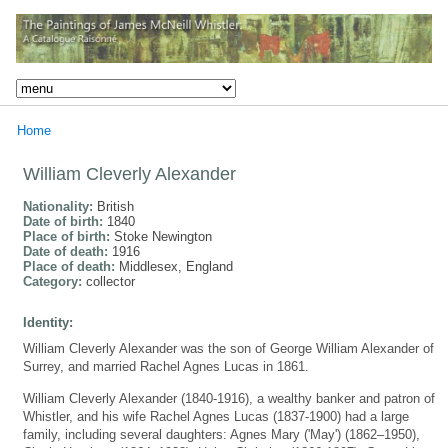
Home
William Cleverly Alexander
Nationality:
British
Date of birth:
1840
Place of birth:
Stoke Newington
Date of death:
1916
Place of death:
Middlesex, England
Category:
collector
Identity:
William Cleverly Alexander was the son of George William Alexander of
Surrey, and married Rachel Agnes Lucas in 1861.
William Cleverly Alexander (1840-1916), a wealthy banker and patron of
Whistler, and his wife Rachel Agnes Lucas (1837-1900) had a large
family, including several daughters: Agnes Mary ('May') (1862–1950),