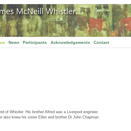
gue
News
Participants
Acknowledgements
Contact
d of Whistler. His brother Alfred was a Liverpool engineer,
tler also knew his sister Ellen and brother Dr John Chapman.