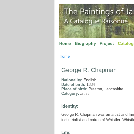
Home
Biography
Project
Catalo
Home
George R. Chapman
Nationality:
English
Date of birth:
1834
Place of birth:
Preston, Lancashire
Category:
artist
Identity:
George R. Chapman was an artist and frien
industrialist and patron of Whistler. Whis
Life: