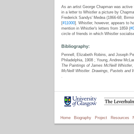
As an artist George Chapman was active 
in a letter to Whistler a picture by Chapm
Frederick Sandys' Medea (1866-68; Birmin
[
#11000
]. Whistler, however, appears to
mention in Whistler's letters from 1859 (
#
circle of friends in which Whistler socialis
Bibliography:
Pennell, Elizabeth Robins, and Joseph Pe
Philadelphia, 1908 ; Young, Andrew McLa
The Paintings of James McNeill Whistler
,
McNeill Whistler. Drawings, Pastels and 
.
Home
Biography
Project
Resources