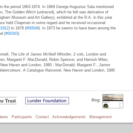
in the period 1863-1874. In 1869 George Augustus Sala mentioned
an, The Golden Witch (untraced), which he felt was derivative of
gham Museum and Art Gallery), exhibited at the R.A. in this year
 have held Chapman in some regard and he received occasional
01912
) to 1878 (
#00549
). In 1873 he seems to have been among the
ed (
#00343
).
nnell,
The Life of James McNeill Whistler
, 2 vols, London and
ren, Margaret F. MacDonald, Robin Spencer, and Hamish Miles,
 New Haven and London, 1980 ; MacDonald, Margaret F.,
James
Watercolours. A Catalogue Raisonné
, New Haven and London, 1995
News
Participants
Contact
Acknowledgements
Management