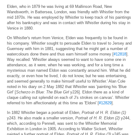
Elden, who in 1879 he was living at 69 Mallinson Road, New
Wandsworth, in Battersea, London, was friendly with Whistler from the
mid 1870s. He was employed by Whistler to keep track of his paintings
after his bankruptcy and was in contact with Whistler during his stay in
Venice in 1880.
On Whistler's return from Venice, Elden was frequently to be found in
his company. Whistler sought to persuade Elden to travel to Jersey and
Guernsey with him in 1881, suggesting that he might get a number of
watercolours done there and thus earn himself some money [
#12818
].
Way recalled: 'Whistler always seemed to want to have some one in
attendance, as it were, when he was working, and for a long time a
mysterious man named Eldon was constantly around him. What he did
exactly, or even how he lived, I do not know, but he was entertaining,
and seemed generally to make himself useful to Whistler.' Alan Cole
noted in his diary on 2 May 1882 that Whistler was 'painting his 'Blue
Girl' [
Scherzo in Blue: The Blue Girl
y226]. Eldon there as a kind of
claque calling out splendid on each of J's strokes on canvas'. Whistler
referred to him affectionately at this time as 'Eldoni' [
#12829
].
In 1882 Whistler began a portrait of Elden,
Portrait of H. R. Eldon (1)
y243. He also made a smaller version,
Portrait of H. R. Eldon (2)
y244,
which, according to Pennell, was sent to the Whistler Memorial
Exhibition in London in 1905. According to Walter Sickert, Whistler
painted a further portrait of Elden.
Portrait of H. R. Eldon (3)
y245 was