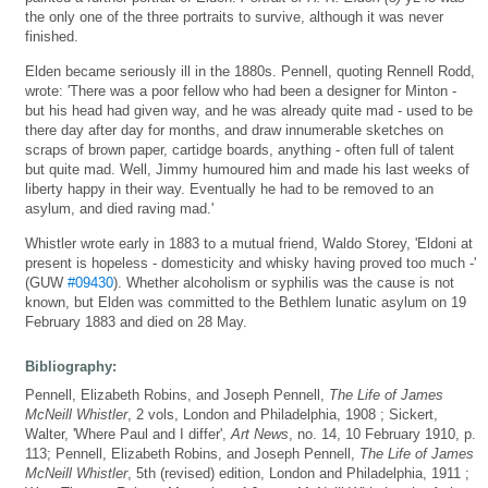
the only one of the three portraits to survive, although it was never
finished.
Elden became seriously ill in the 1880s. Pennell, quoting Rennell Rodd,
wrote: 'There was a poor fellow who had been a designer for Minton -
but his head had given way, and he was already quite mad - used to be
there day after day for months, and draw innumerable sketches on
scraps of brown paper, cartidge boards, anything - often full of talent
but quite mad. Well, Jimmy humoured him and made his last weeks of
liberty happy in their way. Eventually he had to be removed to an
asylum, and died raving mad.'
Whistler wrote early in 1883 to a mutual friend, Waldo Storey, 'Eldoni at
present is hopeless - domesticity and whisky having proved too much -'
(GUW
#09430
). Whether alcoholism or syphilis was the cause is not
known, but Elden was committed to the Bethlem lunatic asylum on 19
February 1883 and died on 28 May.
Bibliography:
Pennell, Elizabeth Robins, and Joseph Pennell,
The Life of James
McNeill Whistler
, 2 vols, London and Philadelphia, 1908 ; Sickert,
Walter, 'Where Paul and I differ',
Art News
, no. 14, 10 February 1910, p.
113; Pennell, Elizabeth Robins, and Joseph Pennell,
The Life of James
McNeill Whistler
, 5th (revised) edition, London and Philadelphia, 1911 ;