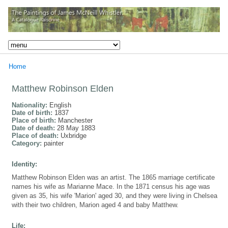
Home
Matthew Robinson Elden
Nationality:
English
Date of birth:
1837
Place of birth:
Manchester
Date of death:
28 May 1883
Place of death:
Uxbridge
Category:
painter
Identity:
Matthew Robinson Elden was an artist. The 1865 marriage certificate
names his wife as Marianne Mace. In the 1871 census his age was
given as 35, his wife 'Marion' aged 30, and they were living in Chelsea
with their two children, Marion aged 4 and baby Matthew.
Life: