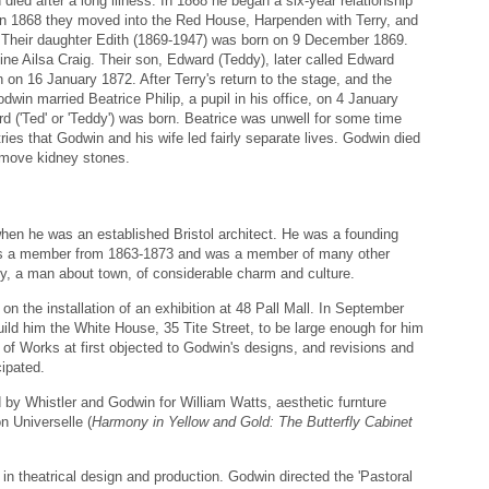
d after a long illness. In 1868 he began a six-year relationship
 In 1868 they moved into the Red House, Harpenden with Terry, and
rs. Their daughter Edith (1869-1947) was born on 9 December 1869.
ne Ailsa Craig. Their son, Edward (Teddy), later called Edward
on 16 January 1872. After Terry's return to the stage, and the
Godwin married Beatrice Philip, a pupil in his office, on 4 January
d ('Ted' or 'Teddy') was born. Beatrice was unwell for some time
entries that Godwin and his wife led fairly separate lives. Godwin died
remove kidney stones.
en he was an established Bristol architect. He was a founding
as a member from 1863-1873 and was a member of many other
y, a man about town, of considerable charm and culture.
on the installation of an exhibition at 48 Pall Mall. In September
ld him the White House, 35 Tite Street, to be large enough for him
 of Works at first objected to Godwin's designs, and revisions and
ipated.
 by Whistler and Godwin for William Watts, aesthetic furnture
n Universelle (
Harmony in Yellow and Gold: The Butterfly Cabinet
in theatrical design and production. Godwin directed the 'Pastoral