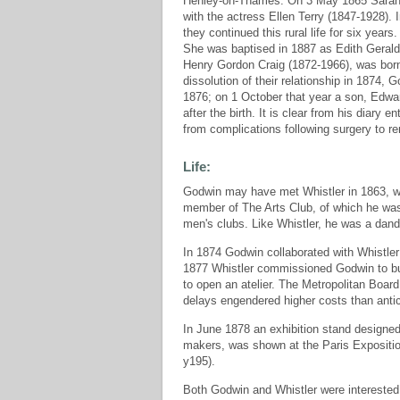
Henley-on-Thames. On 3 May 1865 Sarah die
with the actress Ellen Terry (1847-1928).
they continued this rural life for six yea
She was baptised in 1887 as Edith Geraldi
Henry Gordon Craig (1872-1966), was born 
dissolution of their relationship in 1874, 
1876; on 1 October that year a son, Edwar
after the birth. It is clear from his diary 
from complications following surgery to 
Life:
Godwin may have met Whistler in 1863, wh
member of The Arts Club, of which he w
men's clubs. Like Whistler, he was a dand
In 1874 Godwin collaborated with Whistler 
1877 Whistler commissioned Godwin to bui
to open an atelier. The Metropolitan Board
delays engendered higher costs than antic
In June 1878 an exhibition stand designed
makers, was shown at the Paris Expositio
y195).
Both Godwin and Whistler were interested 