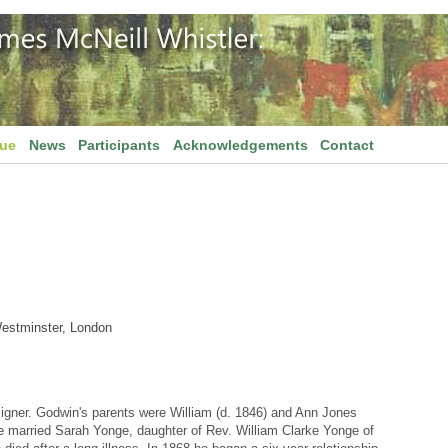
gue
News
Participants
Acknowledgements
Contact
Westminster, London
igner. Godwin's parents were William (d. 1846) and Ann Jones
 married Sarah Yonge, daughter of Rev. William Clarke Yonge of