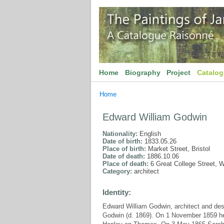
Home
Biography
Project
Catalo
Home
Edward William Godwin
Nationality:
English
Date of birth:
1833.05.26
Place of birth:
Market Street, Bristol
Date of death:
1886.10.06
Place of death:
6 Great College Street, 
Category:
architect
Identity:
Edward William Godwin, architect and des
Godwin (d. 1869). On 1 November 1859 he