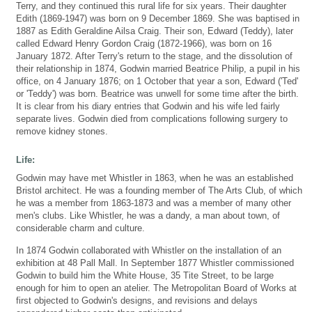
Terry, and they continued this rural life for six years. Their daughter
Edith (1869-1947) was born on 9 December 1869. She was baptised in
1887 as Edith Geraldine Ailsa Craig. Their son, Edward (Teddy), later
called Edward Henry Gordon Craig (1872-1966), was born on 16
January 1872. After Terry's return to the stage, and the dissolution of
their relationship in 1874, Godwin married Beatrice Philip, a pupil in his
office, on 4 January 1876; on 1 October that year a son, Edward ('Ted'
or 'Teddy') was born. Beatrice was unwell for some time after the birth.
It is clear from his diary entries that Godwin and his wife led fairly
separate lives. Godwin died from complications following surgery to
remove kidney stones.
Life:
Godwin may have met Whistler in 1863, when he was an established
Bristol architect. He was a founding member of The Arts Club, of which
he was a member from 1863-1873 and was a member of many other
men's clubs. Like Whistler, he was a dandy, a man about town, of
considerable charm and culture.
In 1874 Godwin collaborated with Whistler on the installation of an
exhibition at 48 Pall Mall. In September 1877 Whistler commissioned
Godwin to build him the White House, 35 Tite Street, to be large
enough for him to open an atelier. The Metropolitan Board of Works at
first objected to Godwin's designs, and revisions and delays