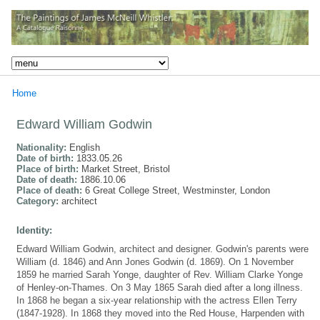
Home
Edward William Godwin
Nationality:
English
Date of birth:
1833.05.26
Place of birth:
Market Street, Bristol
Date of death:
1886.10.06
Place of death:
6 Great College Street, Westminster, London
Category:
architect
Identity:
Edward William Godwin, architect and designer. Godwin's parents were
William (d. 1846) and Ann Jones Godwin (d. 1869). On 1 November
1859 he married Sarah Yonge, daughter of Rev. William Clarke Yonge
of Henley-on-Thames. On 3 May 1865 Sarah died after a long illness.
In 1868 he began a six-year relationship with the actress Ellen Terry
(1847-1928). In 1868 they moved into the Red House, Harpenden with