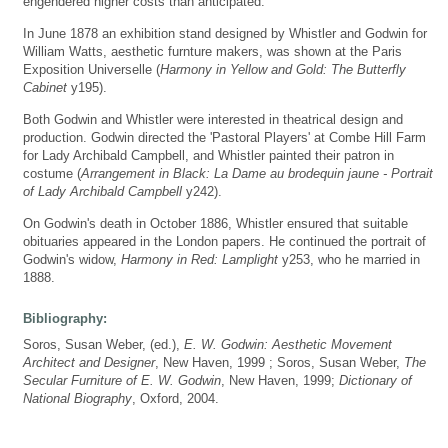
engendered higher costs than anticipated.
In June 1878 an exhibition stand designed by Whistler and Godwin for
William Watts, aesthetic furnture makers, was shown at the Paris
Exposition Universelle (
Harmony in Yellow and Gold: The Butterfly
Cabinet
y195).
Both Godwin and Whistler were interested in theatrical design and
production. Godwin directed the 'Pastoral Players' at Combe Hill Farm
for Lady Archibald Campbell, and Whistler painted their patron in
costume (
Arrangement in Black: La Dame au brodequin jaune - Portrait
of Lady Archibald Campbell
y242).
On Godwin's death in October 1886, Whistler ensured that suitable
obituaries appeared in the London papers. He continued the portrait of
Godwin's widow,
Harmony in Red: Lamplight
y253, who he married in
1888.
Bibliography:
Soros, Susan Weber, (ed.),
E. W. Godwin: Aesthetic Movement
Architect and Designer
, New Haven, 1999 ; Soros, Susan Weber,
The
Secular Furniture of E. W. Godwin
, New Haven, 1999;
Dictionary of
National Biography
, Oxford, 2004.