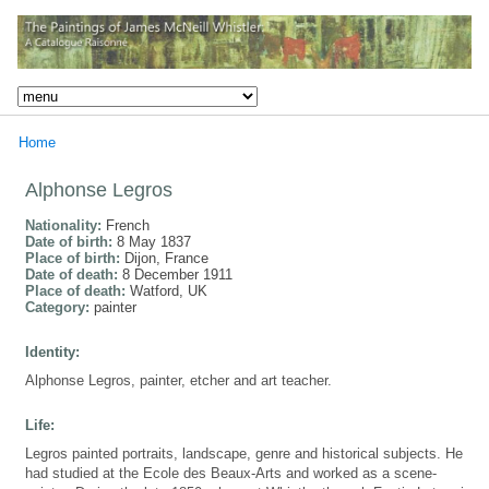
Home
Alphonse Legros
Nationality:
French
Date of birth:
8 May 1837
Place of birth:
Dijon, France
Date of death:
8 December 1911
Place of death:
Watford, UK
Category:
painter
Identity:
Alphonse Legros, painter, etcher and art teacher.
Life:
Legros painted portraits, landscape, genre and historical subjects. He
had studied at the Ecole des Beaux-Arts and worked as a scene-