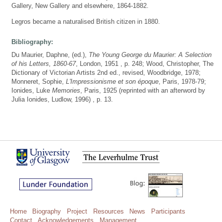
Gallery, New Gallery and elsewhere, 1864-1882.
Legros became a naturalised British citizen in 1880.
Bibliography:
Du Maurier, Daphne, (ed.),
The Young George du Maurier: A Selection
of his Letters, 1860-67
, London, 1951 , p. 248; Wood, Christopher, The
Dictionary of Victorian Artists 2nd ed., revised, Woodbridge, 1978;
Monneret, Sophie,
L'Impressionisme et son époque
, Paris, 1978-79;
Ionides, Luke
Memories
, Paris, 1925 (reprinted with an afterword by
Julia Ionides, Ludlow, 1996) , p. 13.
Home
Biography
Project
Resources
News
Participants
Contact
Acknowledgements
Management