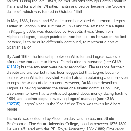
painter. During the late 1850s, he met Whistler through Fantin Latour in
Paris and for a while, Whistler, Fantin and Legros became the 'Société
de Trois', which was formed in October 1858.
In May 1863, Legros and Whistler together visited Amsterdam. Legros
settled in London in the summer of 1863 and the left hand male figure
in
Wapping
y035, was described by Rossetti: it was 'done from
Alphonse Legros, though painted in from him just as he was in the first
instance, is to be quite differently continued, to represent a sort of
Spanish sailor'.
By April 1867, the friendship between Whistler and Legros was over,
after a row that came to blows. Friends tried to intervene (see GUW
#11312
) but the two men were never reconciled. The reasons for their
dispute are unclear but it has been suggested that Legros became
jealous when Whistler assisted Fantin Latour in obtaining a commission
to copy the works of old masters. However, Du Maurier describes
Legros as having received the same or a similar commission. They
also seem to have had a protracted quarrel about money dating back to
1864, and another dispute involving Legros' marriage (see GUW
#02505
). Legros' place in the 'Société de Trois' was taken by Albert
Moore.
His work was collected by Aleco Ionides, and he became Slade
Professor of Fine Art at University College, London between 1876-1892.
He was affiliated with the RE, Royal Academy, 1864-1889; Grosvenor