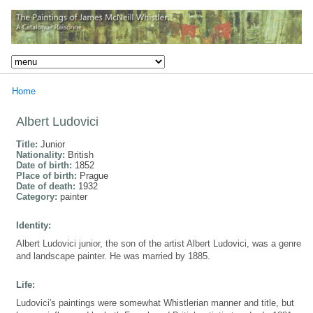
Home
Albert Ludovici
Title:
Junior
Nationality:
British
Date of birth:
1852
Place of birth:
Prague
Date of death:
1932
Category:
painter
Identity:
Albert Ludovici junior, the son of the artist Albert Ludovici, was a genre
and landscape painter. He was married by 1885.
Life:
Ludovici's paintings were somewhat Whistlerian manner and title, but