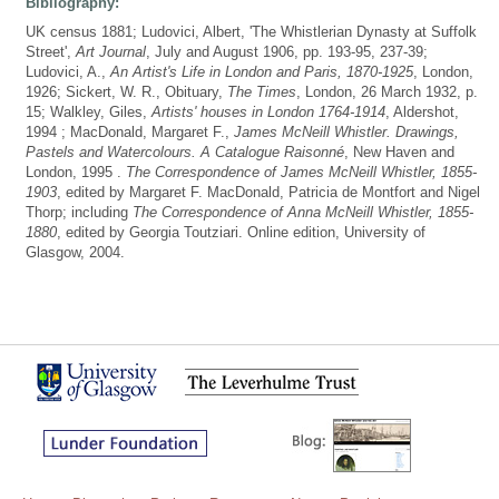
Bibliography:
UK census 1881; Ludovici, Albert, 'The Whistlerian Dynasty at Suffolk
Street',
Art Journal
, July and August 1906, pp. 193-95, 237-39;
Ludovici, A.,
An Artist's Life in London and Paris, 1870-1925
, London,
1926; Sickert, W. R., Obituary,
The Times
, London, 26 March 1932, p.
15; Walkley, Giles,
Artists' houses in London 1764-1914
, Aldershot,
1994 ; MacDonald, Margaret F.,
James McNeill Whistler. Drawings,
Pastels and Watercolours. A Catalogue Raisonné
, New Haven and
London, 1995 .
The Correspondence of James McNeill Whistler, 1855-
1903
, edited by Margaret F. MacDonald, Patricia de Montfort and Nigel
Thorp; including
The Correspondence of Anna McNeill Whistler, 1855-
1880
, edited by Georgia Toutziari. Online edition, University of
Glasgow, 2004.