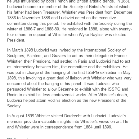
he was influenced by both French and British artistic trends. In 1881
Ludovici became a member of the Society of British Artists of which
his father had been Treasurer. Whistler was President from December
1886 to November 1888 and Ludovici acted on the executive
committee during this period. He exhibited with the Society during the
winter of 1886-7 and 1888-89. He resigned in 1888, along with twenty-
four others, in support of Whistler when Wyke Bayliss was elected
President.
In March 1898 Ludovici was invited by the International Society of
Sculptors, Painters, and Gravers to act as their delegate in France.
Whistler, their President, had settled in Paris and Ludovici had to act
as intermediary between him, the committee and the exhibitors. He
was put in charge of the hanging of the first ISSPG exhibition in May
1898, this involving a great deal of liaison with Whistler who was very
concerned about the hanging of his panel. It was Ludovici who
persuaded Whistler to allow Cézanne to exhibit with the ISSPG and
Rodin to exhibit his less controversial works. After Whistler's death,
Ludovici helped attain Rodin's election as the new President of the
Society.
In August 1899 Whistler visited Dordrecht with Ludovici. Ludovici's
memoirs provide invaluable insights into Whistler's views on art. He
and Whistler were in correspondence from 1884 until 1899.