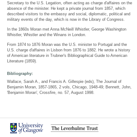
Secretary to the U.S. Legation, often acting as charge d'affaires on the
absence of the minister. He kept a private journal from 1857, which
described visitors to the embassy and social, diplomatic, political and
military events of the day, which is now in the Library of Congress.
In the 1860s Moran met Anna McNeill Whistler, George Washington
Whistler, Whistler and the Winans in London.
From 1874 to 1876 Moran was the U.S. minister to Portugal and the
U.S. charge d'affaires in Lisbon from 1876 to 1882. He wrote a history
of American literature in Trubner's Bibliographical Guide to American
Literature (1859).
Bibliography:
Wallace, Sarah A., and Francis A. Gillespie (eds), The Journal of
Benjamin Moran, 1857-1865, 2 vols, Chicago, 1948-49; Bennett, John,
'Benjamin Moran', Crossfire, no. 57, August 1998.