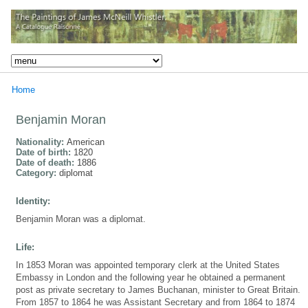
Home
Benjamin Moran
Nationality:
American
Date of birth:
1820
Date of death:
1886
Category:
diplomat
Identity:
Benjamin Moran was a diplomat.
Life:
In 1853 Moran was appointed temporary clerk at the United States
Embassy in London and the following year he obtained a permanent
post as private secretary to James Buchanan, minister to Great Britain.
From 1857 to 1864 he was Assistant Secretary and from 1864 to 1874