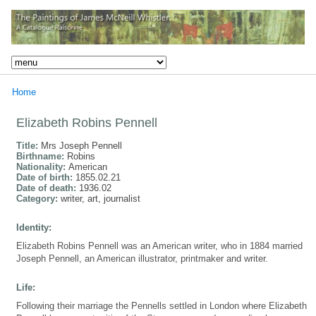
Home
Elizabeth Robins Pennell
Title:
Mrs Joseph Pennell
Birthname:
Robins
Nationality:
American
Date of birth:
1855.02.21
Date of death:
1936.02
Category:
writer, art, journalist
Identity:
Elizabeth Robins Pennell was an American writer, who in 1884 married
Joseph Pennell, an American illustrator, printmaker and writer.
Life:
Following their marriage the Pennells settled in London where Elizabeth