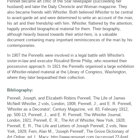
Pennell became art critic of the Star newspaper (succeeding her
husband) and later the Daily Chronicle and Woman magazine. They
also became friends with Whistler. Both believed Whistler to be central
to avant-garde art and were determined to write an account of the man,
his art and their friendship with him. Whistler, flattered by the attention,
happily provided biographical material for them. Their biography,
although heavily biased towards their artist-hero, is a valuable
document containing many important reminiscences of the man by his
contemporaries.
In 1907 the Pennells were involved in a legal battle with Whistler's
sister-in-law and executor Rosalind Birnie Philip, who resented their
possessive approach. In 1921 the Pennells organised a large exhibition
of Whistler-related material at the Library of Congress, Washington,
where they later bequeathed their collection.
Bibliography:
Pennell, Joseph, and Elizabeth Robins Pennell, The Life of James
McNeill Whistler, 2 vols, London, 1908; Pennell, J., and E. R. Pennell,
'Whistler as a Decorator', Century Magazine, vol. 83, February 1912,
pp. 500-13; Pennell, J., and E. R. Pennell, The Whistler Journal,
London, 1921; Pennell, E. R., The Art of Whistler, New York, 1928;
Pennell, E. R., The Life and Letters of Joseph Pennell, 2 vols, New
York, 1929; Fern, Alan M., 'Joseph Pennell', The Grove Dictionary of
Art Online, ed. L. Macy, http://www.groveart.com (accessed 23 April