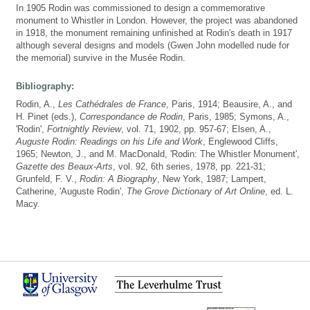
In 1905 Rodin was commissioned to design a commemorative
monument to Whistler in London. However, the project was abandoned
in 1918, the monument remaining unfinished at Rodin's death in 1917
although several designs and models (Gwen John modelled nude for
the memorial) survive in the Musée Rodin.
Bibliography:
Rodin, A.,
Les Cathédrales de France
, Paris, 1914; Beausire, A., and
H. Pinet (eds.),
Correspondance de Rodin
, Paris, 1985; Symons, A.,
'Rodin',
Fortnightly Review
, vol. 71, 1902, pp. 957-67; Elsen, A.,
Auguste Rodin: Readings on his Life and Work
, Englewood Cliffs,
1965; Newton, J., and M. MacDonald, 'Rodin: The Whistler Monument',
Gazette des Beaux-Arts
, vol. 92, 6th series, 1978, pp. 221-31;
Grunfeld, F. V.,
Rodin: A Biography
, New York, 1987; Lampert,
Catherine, 'Auguste Rodin',
The Grove Dictionary of Art Online
, ed. L.
Macy.