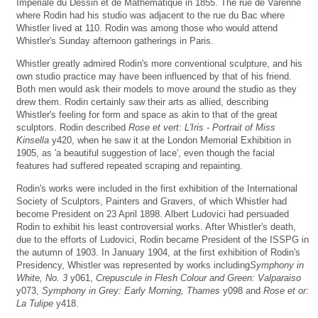
Impériale du Dessin et de Mathématique in 1855. The rue de Varenne
where Rodin had his studio was adjacent to the rue du Bac where
Whistler lived at 110. Rodin was among those who would attend
Whistler's Sunday afternoon gatherings in Paris.
Whistler greatly admired Rodin's more conventional sculpture, and his
own studio practice may have been influenced by that of his friend.
Both men would ask their models to move around the studio as they
drew them. Rodin certainly saw their arts as allied, describing
Whistler's feeling for form and space as akin to that of the great
sculptors. Rodin described
Rose et vert: L'Iris - Portrait of Miss
Kinsella
y420, when he saw it at the London Memorial Exhibition in
1905, as 'a beautiful suggestion of lace', even though the facial
features had suffered repeated scraping and repainting.
Rodin's works were included in the first exhibition of the International
Society of Sculptors, Painters and Gravers, of which Whistler had
become President on 23 April 1898. Albert Ludovici had persuaded
Rodin to exhibit his least controversial works. After Whistler's death,
due to the efforts of Ludovici, Rodin became President of the ISSPG in
the autumn of 1903. In January 1904, at the first exhibition of Rodin's
Presidency, Whistler was represented by works including
Symphony in
White, No. 3
y061,
Crepuscule in Flesh Colour and Green: Valparaiso
y073,
Symphony in Grey: Early Morning, Thames
y098 and
Rose et or:
La Tulipe
y418.