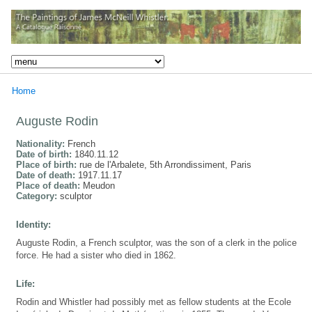
Home
Auguste Rodin
Nationality:
French
Date of birth:
1840.11.12
Place of birth:
rue de l'Arbalete, 5th Arrondissiment, Paris
Date of death:
1917.11.17
Place of death:
Meudon
Category:
sculptor
Identity:
Auguste Rodin, a French sculptor, was the son of a clerk in the police
force. He had a sister who died in 1862.
Life:
Rodin and Whistler had possibly met as fellow students at the Ecole