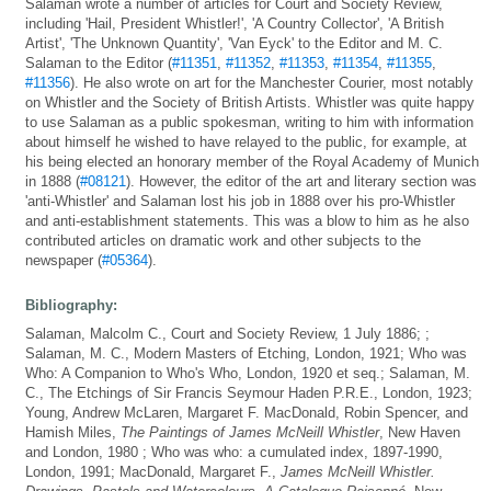
Salaman wrote a number of articles for Court and Society Review,
including 'Hail, President Whistler!', 'A Country Collector', 'A British
Artist', 'The Unknown Quantity', 'Van Eyck' to the Editor and M. C.
Salaman to the Editor (
#11351
,
#11352
,
#11353
,
#11354
,
#11355
,
#11356
). He also wrote on art for the Manchester Courier, most notably
on Whistler and the Society of British Artists. Whistler was quite happy
to use Salaman as a public spokesman, writing to him with information
about himself he wished to have relayed to the public, for example, at
his being elected an honorary member of the Royal Academy of Munich
in 1888 (
#08121
). However, the editor of the art and literary section was
'anti-Whistler' and Salaman lost his job in 1888 over his pro-Whistler
and anti-establishment statements. This was a blow to him as he also
contributed articles on dramatic work and other subjects to the
newspaper (
#05364
).
Bibliography:
Salaman, Malcolm C., Court and Society Review, 1 July 1886; ;
Salaman, M. C., Modern Masters of Etching, London, 1921; Who was
Who: A Companion to Who's Who, London, 1920 et seq.; Salaman, M.
C., The Etchings of Sir Francis Seymour Haden P.R.E., London, 1923;
Young, Andrew McLaren, Margaret F. MacDonald, Robin Spencer, and
Hamish Miles,
The Paintings of James McNeill Whistler
, New Haven
and London, 1980 ; Who was who: a cumulated index, 1897-1990,
London, 1991; MacDonald, Margaret F.,
James McNeill Whistler.