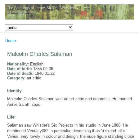
Home
Malcolm Charles Salaman
Nationality:
English
Date of birth:
1855.09.06
Date of death:
1940.01.22
Category:
art critic
Identity:
Malcolm Charles Salaman was an art critic and dramatist. He married
Annie Sarah Isaac.
Life:
Salaman saw Whistler's Six Projects in his studio in June 1886. He
mentioned
Venus
y082 in particular, describing it as 'a sketch of a
Venus, very lovely in colour and design, the nude figure standing close