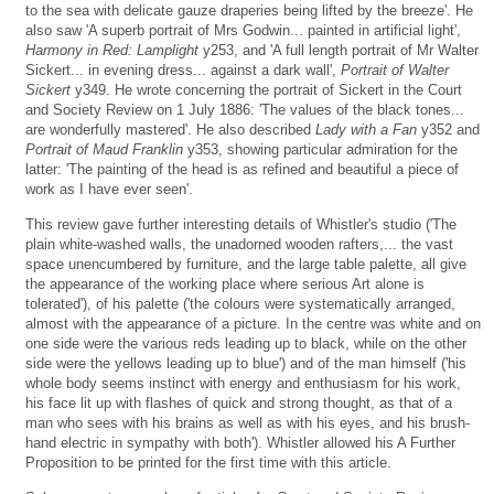
to the sea with delicate gauze draperies being lifted by the breeze'. He
also saw 'A superb portrait of Mrs Godwin... painted in artificial light',
Harmony in Red: Lamplight
y253, and 'A full length portrait of Mr Walter
Sickert... in evening dress... against a dark wall',
Portrait of Walter
Sickert
y349. He wrote concerning the portrait of Sickert in the Court
and Society Review on 1 July 1886: 'The values of the black tones...
are wonderfully mastered'. He also described
Lady with a Fan
y352 and
Portrait of Maud Franklin
y353, showing particular admiration for the
latter: 'The painting of the head is as refined and beautiful a piece of
work as I have ever seen'.
This review gave further interesting details of Whistler's studio ('The
plain white-washed walls, the unadorned wooden rafters,... the vast
space unencumbered by furniture, and the large table palette, all give
the appearance of the working place where serious Art alone is
tolerated'), of his palette ('the colours were systematically arranged,
almost with the appearance of a picture. In the centre was white and on
one side were the various reds leading up to black, while on the other
side were the yellows leading up to blue') and of the man himself ('his
whole body seems instinct with energy and enthusiasm for his work,
his face lit up with flashes of quick and strong thought, as that of a
man who sees with his brains as well as with his eyes, and his brush-
hand electric in sympathy with both'). Whistler allowed his A Further
Proposition to be printed for the first time with this article.