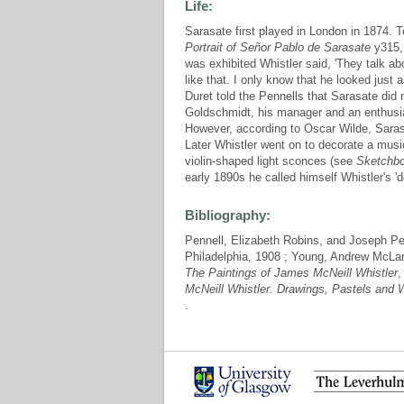
Life:
Sarasate first played in London in 1874. Te
Portrait of Señor Pablo de Sarasate
y315, 
was exhibited Whistler said, 'They talk ab
like that. I only know that he looked just
Duret told the Pennells that Sarasate did no
Goldschmidt, his manager and an enthusias
However, according to Oscar Wilde, Sarasa
Later Whistler went on to decorate a musi
violin-shaped light sconces (see
Sketchb
early 1890s he called himself Whistler's 'd
Bibliography:
Pennell, Elizabeth Robins, and Joseph Pe
Philadelphia, 1908 ; Young, Andrew McLa
The Paintings of James McNeill Whistler
,
McNeill Whistler. Drawings, Pastels and 
.