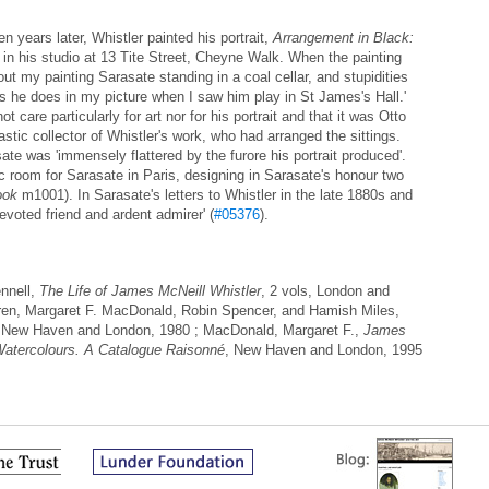
n years later, Whistler painted his portrait,
Arrangement in Black:
in his studio at 13 Tite Street, Cheyne Walk. When the painting
out my painting Sarasate standing in a coal cellar, and stupidities
 as he does in my picture when I saw him play in St James's Hall.'
t care particularly for art nor for his portrait and that it was Otto
tic collector of Whistler's work, who had arranged the sittings.
te was 'immensely flattered by the furore his portrait produced'.
c room for Sarasate in Paris, designing in Sarasate's honour two
ook
m1001). In Sarasate's letters to Whistler in the late 1880s and
evoted friend and ardent admirer' (
#05376
).
nnell,
The Life of James McNeill Whistler
, 2 vols, London and
ren, Margaret F. MacDonald, Robin Spencer, and Hamish Miles,
 New Haven and London, 1980 ; MacDonald, Margaret F.,
James
Watercolours. A Catalogue Raisonné
, New Haven and London, 1995