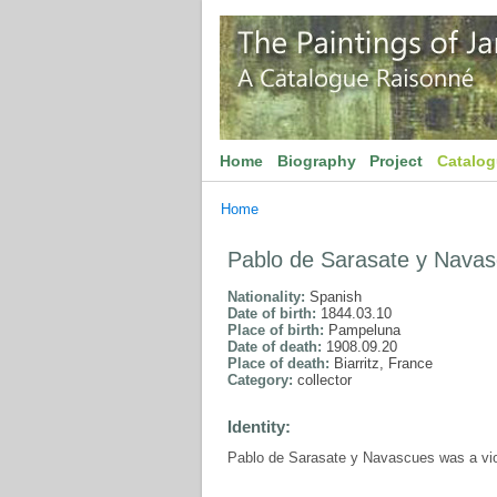
Home
Biography
Project
Catalo
Home
Pablo de Sarasate y Nava
Nationality:
Spanish
Date of birth:
1844.03.10
Place of birth:
Pampeluna
Date of death:
1908.09.20
Place of death:
Biarritz, France
Category:
collector
Identity:
Pablo de Sarasate y Navascues was a viol