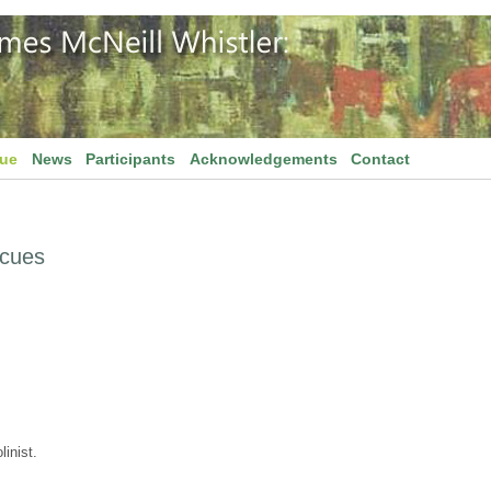
gue
News
Participants
Acknowledgements
Contact
scues
inist.