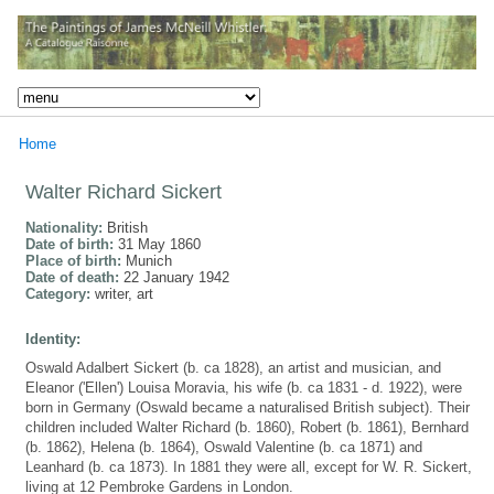
Home
Walter Richard Sickert
Nationality:
British
Date of birth:
31 May 1860
Place of birth:
Munich
Date of death:
22 January 1942
Category:
writer, art
Identity:
Oswald Adalbert Sickert (b. ca 1828), an artist and musician, and
Eleanor ('Ellen') Louisa Moravia, his wife (b. ca 1831 - d. 1922), were
born in Germany (Oswald became a naturalised British subject). Their
children included Walter Richard (b. 1860), Robert (b. 1861), Bernhard
(b. 1862), Helena (b. 1864), Oswald Valentine (b. ca 1871) and
Leanhard (b. ca 1873). In 1881 they were all, except for W. R. Sickert,
living at 12 Pembroke Gardens in London.