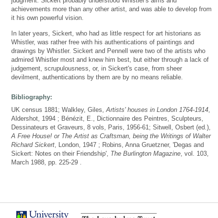
judgment. Sickert probably understood Whistler's aims and
achievements more than any other artist, and was able to develop from
it his own powerful vision.
In later years, Sickert, who had as little respect for art historians as
Whistler, was rather free with his authentications of paintings and
drawings by Whistler. Sickert and Pennell were two of the artists who
admired Whistler most and knew him best, but either through a lack of
judgement, scrupulousness, or, in Sickert's case, from sheer
devilment, authentications by them are by no means reliable.
Bibliography:
UK census 1881; Walkley, Giles,
Artists' houses in London 1764-1914
,
Aldershot, 1994 ; Bénézit, E., Dictionnaire des Peintres, Sculpteurs,
Dessinateurs et Graveurs, 8 vols, Paris, 1956-61; Sitwell, Osbert (ed.),
A Free House! or The Artist as Craftsman, being the Writings of Walter
Richard Sickert
, London, 1947 ; Robins, Anna Gruetzner, 'Degas and
Sickert: Notes on their Friendship',
The Burlington Magazine
, vol. 103,
March 1988, pp. 225-29 .