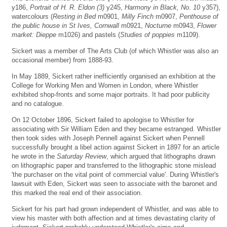
y186,
Portrait of H. R. Eldon (3)
y245,
Harmony in Black, No. 10
y357),
watercolours (
Resting in Bed
m0901,
Milly Finch
m0907,
Penthouse of
the public house in St Ives, Cornwall
m0921,
Nocturne
m0943,
Flower
market: Dieppe
m1026) and pastels (
Studies of poppies
m1109).
Sickert was a member of The Arts Club (of which Whistler was also an
occasional member) from 1888-93.
In May 1889, Sickert rather inefficiently organised an exhibition at the
College for Working Men and Women in London, where Whistler
exhibited shop-fronts and some major portraits. It had poor publicity
and no catalogue.
On 12 October 1896, Sickert failed to apologise to Whistler for
associating with Sir William Eden and they became estranged. Whistler
then took sides with Joseph Pennell against Sickert when Pennell
successfully brought a libel action against Sickert in 1897 for an article
he wrote in the
Saturday Review
, which argued that lithographs drawn
on lithographic paper and transferred to the lithographic stone mislead
'the purchaser on the vital point of commercial value'. During Whistler's
lawsuit with Eden, Sickert was seen to associate with the baronet and
this marked the real end of their association.
Sickert for his part had grown independent of Whistler, and was able to
view his master with both affection and at times devastating clarity of