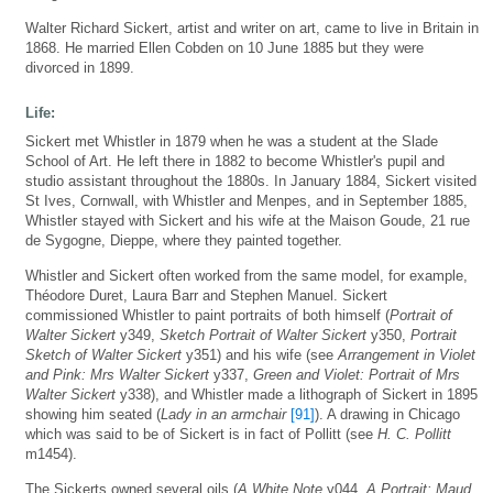
Walter Richard Sickert, artist and writer on art, came to live in Britain in
1868. He married Ellen Cobden on 10 June 1885 but they were
divorced in 1899.
Life:
Sickert met Whistler in 1879 when he was a student at the Slade
School of Art. He left there in 1882 to become Whistler's pupil and
studio assistant throughout the 1880s. In January 1884, Sickert visited
St Ives, Cornwall, with Whistler and Menpes, and in September 1885,
Whistler stayed with Sickert and his wife at the Maison Goude, 21 rue
de Sygogne, Dieppe, where they painted together.
Whistler and Sickert often worked from the same model, for example,
Théodore Duret, Laura Barr and Stephen Manuel. Sickert
commissioned Whistler to paint portraits of both himself (
Portrait of
Walter Sickert
y349,
Sketch Portrait of Walter Sickert
y350,
Portrait
Sketch of Walter Sickert
y351) and his wife (see
Arrangement in Violet
and Pink: Mrs Walter Sickert
y337,
Green and Violet: Portrait of Mrs
Walter Sickert
y338), and Whistler made a lithograph of Sickert in 1895
showing him seated (
Lady in an armchair
[91]
). A drawing in Chicago
which was said to be of Sickert is in fact of Pollitt (see
H. C. Pollitt
m1454).
The Sickerts owned several oils (
A White Note
y044,
A Portrait: Maud