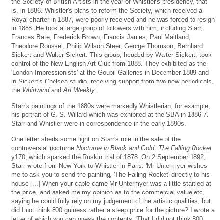
the Society of British Artists in the year of Whistler's presidency, that
is, in 1886. Whistler's plans to reform the Society, which received a
Royal charter in 1887, were poorly received and he was forced to resign
in 1888. He took a large group of followers with him, including Starr,
Frances Bate, Frederick Brown, Francis James, Paul Maitland,
Theodore Roussel, Philip Wilson Steer, George Thomson, Bernhard
Sickert and Walter Sickert. This group, headed by Walter Sickert, took
control of the New English Art Club from 1888. They exhibited as the
'London Impressionists' at the Goupil Galleries in December 1889 and
in Sickert's Chelsea studio, receiving support from two new periodicals,
the
Whirlwind
and
Art Weekly
.
Starr's paintings of the 1880s were markedly Whistlerian, for example,
his portrait of G. S. Willard which was exhibited at the SBA in 1886-7.
Starr and Whistler were in correspondence in the early 1890s.
One letter sheds some light on Starr's role in the sale of the
controversial nocturne
Nocturne in Black and Gold: The Falling Rocket
y170, which sparked the Ruskin trial of 1878. On 2 September 1892,
Starr wrote from New York to Whistler in Paris: 'Mr Untermyer wishes
me to ask you to send the painting, 'The Falling Rocket' directly to his
house [...] When your cable came Mr Untermyer was a little startled at
the price, and asked me my opinion as to the commercial value etc,
saying he could fully rely on my judgement of the artistic qualities, but
did I not think 800 guineas rather a steep price for the picture? I wrote a
letter of which you can guess the contents: 'That I did not think 800