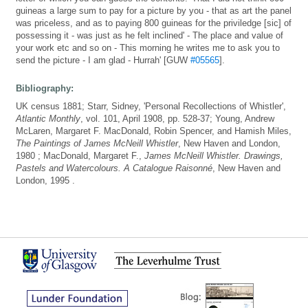
guineas a large sum to pay for a picture by you - that as art the panel
was priceless, and as to paying 800 guineas for the priviledge [sic] of
possessing it - was just as he felt inclined' - The place and value of
your work etc and so on - This morning he writes me to ask you to
send the picture - I am glad - Hurrah' [GUW
#05565
].
Bibliography:
UK census 1881; Starr, Sidney, 'Personal Recollections of Whistler',
Atlantic Monthly
, vol. 101, April 1908, pp. 528-37; Young, Andrew
McLaren, Margaret F. MacDonald, Robin Spencer, and Hamish Miles,
The Paintings of James McNeill Whistler
, New Haven and London,
1980 ; MacDonald, Margaret F.,
James McNeill Whistler. Drawings,
Pastels and Watercolours. A Catalogue Raisonné
, New Haven and
London, 1995 .