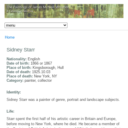
Home
Sidney Starr
Nationality:
English
Date of birth:
1866 or 1867
Place of birth:
Kingsborough, Hull
Date of death:
1925.10.03
Place of death:
New York, NY
Category:
painter, collector
Identity:
Sidney Starr was a painter of genre, portrait and landscape subjects.
Life:
Starr spent the first half of his artistic career in Britain and Europe,
before moving to New York, where he died. He became a member of