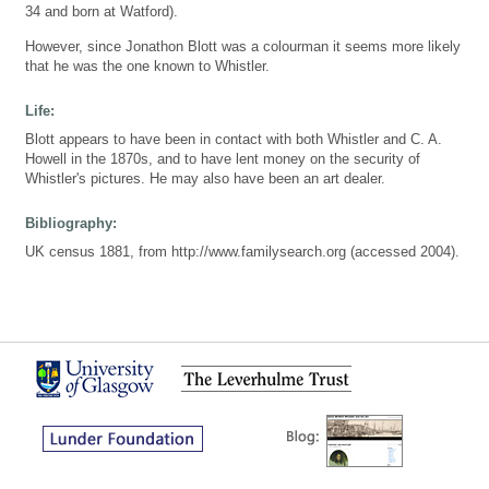
34 and born at Watford).
However, since Jonathon Blott was a colourman it seems more likely
that he was the one known to Whistler.
Life:
Blott appears to have been in contact with both Whistler and C. A.
Howell in the 1870s, and to have lent money on the security of
Whistler's pictures. He may also have been an art dealer.
Bibliography:
UK census 1881, from http://www.familysearch.org (accessed 2004).