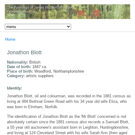
Home
Jonathon Blott
Nationality:
British
Date of birth:
1847 ca
Place of birth:
Woodford, Northamptonshire
Category:
artists suppliers
Identity:
Jonathon Blott, oil and colourman, was recorded in the 1881 census as
living at 484 Bethnal Green Road with his 34 year old wife Eliza, who
was born in Elmham, Norfolk.
The identification of Jonathon Blott as the 'Mr Blott' concerned is not
absolutely certain since the 1881 census also records a Samuel Blott,
a 55 year old auctioneer's assistant born in Leighton, Huntingdonshire,
and living at 124 Cleveland Street with his wife Sarah Ann (then aged