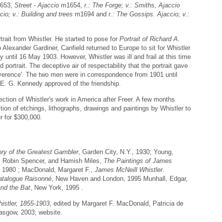
653,
Street - Ajaccio
m1654,
r.: The Forge; v.: Smiths, Ajaccio
cio; v.: Building and trees
m1694 and
r.: The Gossips. Ajaccio; v.:
ait from Whistler. He started to pose for
Portrait of Richard A.
Alexander Gardiner, Canfield returned to Europe to sit for Whistler
 until 16 May 1903. However, Whistler was ill and frail at this time
portrait. The deceptive air of respectability that the portrait gave
Reverence'. The two men were in correspondence from 1901 until
r E. G. Kennedy approved of the friendship.
ction of Whistler's work in America after Freer. A few months
ction of etchings, lithographs, drawings and paintings by Whistler to
r for $300,000.
ory of the Greatest Gambler
, Garden City, N.Y., 1930; Young,
 Robin Spencer, and Hamish Miles,
The Paintings of James
 1980 ; MacDonald, Margaret F.,
James McNeill Whistler.
atalogue Raisonné
, New Haven and London, 1995 Munhall, Edgar,
and the Bat
, New York, 1995 .
istler, 1855-1903
, edited by Margaret F. MacDonald, Patricia de
lasgow, 2003; website.