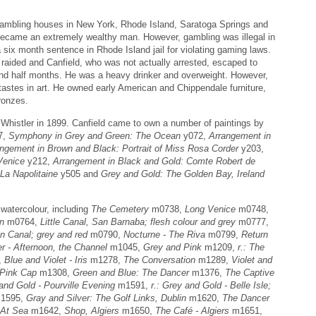
gambling houses in New York, Rhode Island, Saratoga Springs and
became an extremely wealthy man. However, gambling was illegal in
 six month sentence in Rhode Island jail for violating gaming laws.
aided and Canfield, who was not actually arrested, escaped to
 and half months. He was a heavy drinker and overweight. However,
 tastes in art. He owned early American and Chippendale furniture,
ronzes.
 Whistler in 1899. Canfield came to own a number of paintings by
7,
Symphony in Grey and Green: The Ocean
y072,
Arrangement in
ngement in Brown and Black: Portrait of Miss Rosa Corder
y203,
Venice
y212,
Arrangement in Black and Gold: Comte Robert de
 La Napolitaine
y505 and
Grey and Gold: The Golden Bay, Ireland
watercolour, including
The Cemetery
m0738,
Long Venice
m0748,
wn
m0764,
Little Canal, San Barnaba; flesh colour and grey
m0777,
n Canal; grey and red
m0790,
Nocturne - The Riva
m0799,
Return
er - Afternoon, the Channel
m1045,
Grey and Pink
m1209,
r.: The
,
Blue and Violet - Iris
m1278,
The Conversation
m1289,
Violet and
Pink Cap
m1308,
Green and Blue: The Dancer
m1376,
The Captive
and Gold - Pourville Evening
m1591,
r.: Grey and Gold - Belle Isle;
1595,
Gray and Silver: The Golf Links, Dublin
m1620,
The Dancer
At Sea
m1642,
Shop, Algiers
m1650,
The Café - Algiers
m1651,