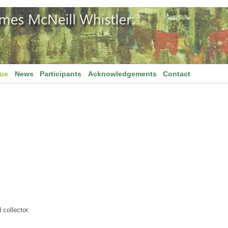
gue
News
Participants
Acknowledgements
Contact
 collector.