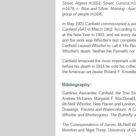
Street, Algiers
m1652,
Street, Corsica
m1
m1679,
r.: Blue and Silver: Morning - Ajac
group of people
m1695.
In May 1901 Canfield commissioned a portr
Canfield
y547 in March 1902. According to 
at the New Year in 1903, and sat every day
and the work was Whistler's last completed 
Canfield caused Whistler to call it 'His 
Whistler's death. Neither the Pennells no
Canfield amassed the most important colle
before his death in 1914 he sold his colle
the American art dealer Roland F. Knoedle
Bibliography:
Gardiner, Alexander,
Canfield: the True St
Andrew McLaren, Margaret F. MacDonald,
McNeill Whistler
, New Haven and London,
Drawings, Pastels and Watercolours. A C
Whistler and Montesquiou. The Butterfly 
The Correspondence of James McNeill Wh
Montfort and Nigel Thorp, University of G