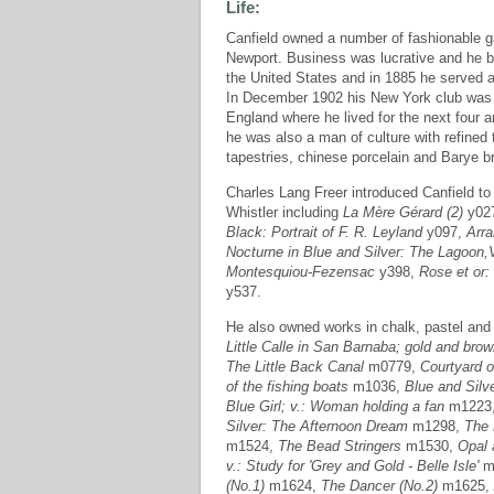
Life:
Canfield owned a number of fashionable 
Newport. Business was lucrative and he 
the United States and in 1885 he served a
In December 1902 his New York club was r
England where he lived for the next four
he was also a man of culture with refined
tapestries, chinese porcelain and Barye b
Charles Lang Freer introduced Canfield to
Whistler including
La Mère Gérard (2)
y02
Black: Portrait of F. R. Leyland
y097,
Arra
Nocturne in Blue and Silver: The Lagoon,
Montesquiou-Fezensac
y398,
Rose et or:
y537.
He also owned works in chalk, pastel and 
Little Calle in San Barnaba; gold and bro
The Little Back Canal
m0779,
Courtyard o
of the fishing boats
m1036,
Blue and Silv
Blue Girl; v.: Woman holding a fan
m1223
Silver: The Afternoon Dream
m1298,
The 
m1524,
The Bead Stringers
m1530,
Opal 
v.: Study for 'Grey and Gold - Belle Isle'
m
(No.1)
m1624,
The Dancer (No.2)
m1625,