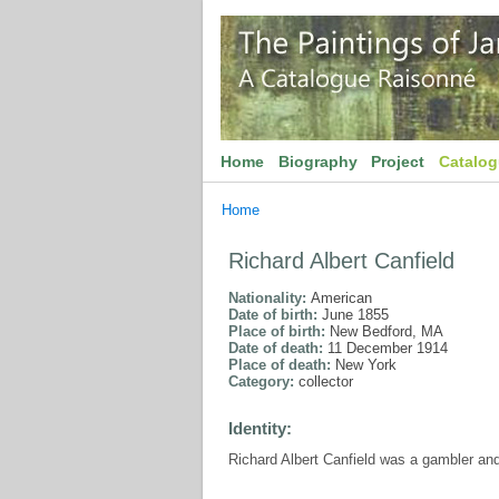
Home
Biography
Project
Catalo
Home
Richard Albert Canfield
Nationality:
American
Date of birth:
June 1855
Place of birth:
New Bedford, MA
Date of death:
11 December 1914
Place of death:
New York
Category:
collector
Identity:
Richard Albert Canfield was a gambler and