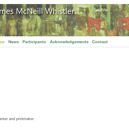
gue
News
Participants
Acknowledgements
Contact
inter and printmaker.