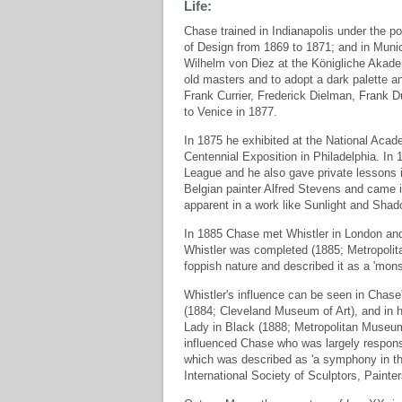
Life:
Chase trained in Indianapolis under the p
of Design from 1869 to 1871; and in Muni
Wilhelm von Diez at the Königliche Akade
old masters and to adopt a dark palette a
Frank Currier, Frederick Dielman, Frank
to Venice in 1877.
In 1875 he exhibited at the National Aca
Centennial Exposition in Philadelphia. In
League and he also gave private lessons i
Belgian painter Alfred Stevens and came in
apparent in a work like Sunlight and Shad
In 1885 Chase met Whistler in London and t
Whistler was completed (1885; Metropolit
foppish nature and described it as a 'mon
Whistler's influence can be seen in Chase'
(1884; Cleveland Museum of Art), and in hi
Lady in Black (1888; Metropolitan Museum 
influenced Chase who was largely responsib
which was described as 'a symphony in t
International Society of Sculptors, Painte