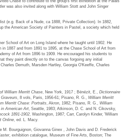
ted Chase to contribute to the group's first exhibition at the Palais
ler was also invited along with William Stott and John Singer
ist (e.g. Back of a Nude, ca 1888, Private Collection). In 1882,
up the American Society of Painters in Pastel, a society which held
 School of Art on Long Island where he taught until 1902. He
on in 1887 and from 1891 to 1895, at the Chase School of Art from
demy of Art from 1896 to 1909. He encouraged his students to
t they paint directly on to the canvas forgoing any initial
d Charles Demuth, Marsden Hartley, Georgia O'Keeffe, Charles
of William Merritt Chase
, New York, 1917 ; Bénézit, E.,
Dictionnaire
t Graveurs
, 8 vols, Paris, 1956-61; Pisano, R. G.,
William Merritt
am Merritt Chase: Portraits
, Akron, 1982; Pisano, R. G.,
William
 in American Art
, Seattle, 1983; Atkinson, D. C. and N. Cikovsky,
necock 1891-1902
, Washington, 1987; Carr, Carolyn Kinder, 'William
t Online
, ed. L. Macy.
ine M. Bourguignon, Giovanna Ginex , John Davis and D. Frederick
aster
, exhibition catalogue, Museum of Fine Arts, Boston; The