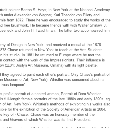
ortrait painter Barton S. Hays; in New York at the National Academy
ch under Alexander von Wagner, Karl Theodor von Piloty and
mie from 1872. There he was encouraged to study the works of the
nd free brushwork. He became friends with with Walter Shirlaw, J.
 Duveneck and John H. Twachtman. The latter two accompanied him
demy of Design in New York, and received a medal at the 1876
 1878 Chase returned to New York to teach at the Arts Students
n his studio. In 1881 he returned to Europe where he met the
 contact with the work of the Impressionists. Their influence is
ow (1184; Joslyn Art Museum, Omaha) with its light palette.
hey agreed to paint each other's portrait. Only Chase's portrait of
an Museum of Art, New York). Whistler was concerned about its
strous lampoon'.
s profile portrait of a seated woman, Portrait of Dora Wheeler
s full-length female portraits of the late 1880s and early 1890s, eg.
of Art, New York). Whistler's methods of exhibiting his works also
le for the exhibition of the Society of American Artists in 1884,
he key of - Chase'. Chase was an honorary member of the
rs and Gravers of which Whistler was its first President.