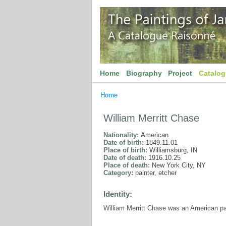
Home
Biography
Project
Catalo
Home
William Merritt Chase
Nationality:
American
Date of birth:
1849.11.01
Place of birth:
Williamsburg, IN
Date of death:
1916.10.25
Place of death:
New York City, NY
Category:
painter, etcher
Identity:
William Merritt Chase was an American pa