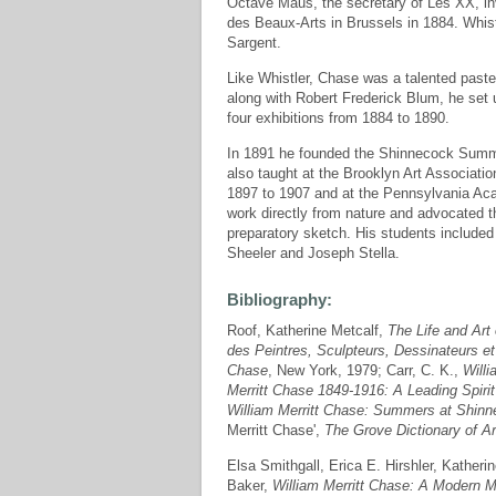
Octave Maus, the secretary of Les XX, invi
des Beaux-Arts in Brussels in 1884. Whist
Sargent.
Like Whistler, Chase was a talented pastel
along with Robert Frederick Blum, he set 
four exhibitions from 1884 to 1890.
In 1891 he founded the Shinnecock Summer
also taught at the Brooklyn Art Associati
1897 to 1907 and at the Pennsylvania Aca
work directly from nature and advocated tha
preparatory sketch. His students include
Sheeler and Joseph Stella.
Bibliography:
Roof, Katherine Metcalf,
The Life and Art 
des Peintres, Sculpteurs, Dessinateurs e
Chase
, New York, 1979; Carr, C. K.,
Willi
Merritt Chase 1849-1916: A Leading Spirit
William Merritt Chase: Summers at Shin
Merritt Chase',
The Grove Dictionary of Ar
Elsa Smithgall, Erica E. Hirshler, Kather
Baker,
William Merritt Chase: A Modern M