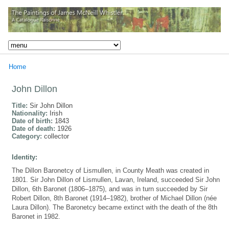
Home
John Dillon
Title:
Sir John Dillon
Nationality:
Irish
Date of birth:
1843
Date of death:
1926
Category:
collector
Identity:
The Dillon Baronetcy of Lismullen, in County Meath was created in
1801. Sir John Dillon of Lismullen, Lavan, Ireland, succeeded Sir John
Dillon, 6th Baronet (1806–1875), and was in turn succeeded by Sir
Robert Dillon, 8th Baronet (1914–1982), brother of Michael Dillon (née
Laura Dillon). The Baronetcy became extinct with the death of the 8th
Baronet in 1982.