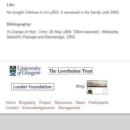
Life:
He bought
Chelsea in Ice
y053. It remained in his family until 1958.
Bibliography:
'A Change of Heir',
Time
. 26 May 1958. 'Dillon baronets', Wikipedia.
Debrett's
Peerage and Baronetage
, 1958.
Home
Biography
Project
Resources
News
Participants
Contact
Acknowledgements
Management