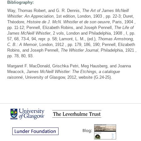
Bibliography:
Way, Thomas Robert, and G. R. Dennis,
The Art of James McNeill
Whistler: An Appreciation
, 1st edition, London, 1903 , pp. 22-3; Duret,
Théodore,
Histoire de J. McN. Whistler et de son oeuvre
, Paris, 1904 ,
pp. 11-12; Pennell, Elizabeth Robins, and Joseph Pennell,
The Life of
James McNeill Whistler
, 2 vols, London and Philadelphia, 1908 , I, pp.
57, 68, 73-4, 94, repr. p. 58; Lamont, L. M., (ed.),
Thomas Armstrong,
C. B.: A Memoir
, London, 1912 , pp. 179, 186, 190; Pennell, Elizabeth
Robins, and Joseph Pennell,
The Whistler Journal
, Philadelphia, 1921 ,
pp. 78, 80, 93.
Margaret F. MacDonald, Grischka Petri, Meg Hausberg, and Joanna
Meacock,
James McNeill Whistler: The Etchings, a catalogue
raisonné
, University of Glasgow, 2012, website (G.24-25).