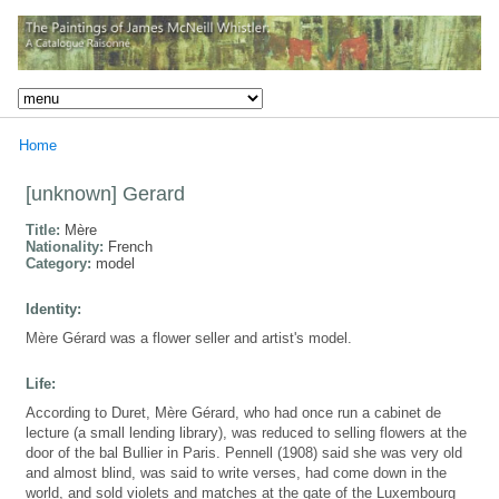
Home
[unknown] Gerard
Title:
Mère
Nationality:
French
Category:
model
Identity:
Mère Gérard was a flower seller and artist's model.
Life:
According to Duret, Mère Gérard, who had once run a cabinet de
lecture (a small lending library), was reduced to selling flowers at the
door of the bal Bullier in Paris. Pennell (1908) said she was very old
and almost blind, was said to write verses, had come down in the
world, and sold violets and matches at the gate of the Luxembourg