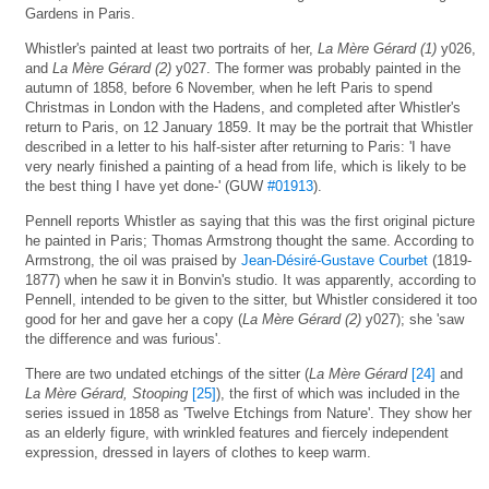
Gardens in Paris.
Whistler's painted at least two portraits of her,
La Mère Gérard (1)
y026,
and
La Mère Gérard (2)
y027. The former was probably painted in the
autumn of 1858, before 6 November, when he left Paris to spend
Christmas in London with the Hadens, and completed after Whistler's
return to Paris, on 12 January 1859. It may be the portrait that Whistler
described in a letter to his half-sister after returning to Paris: 'I have
very nearly finished a painting of a head from life, which is likely to be
the best thing I have yet done-' (GUW
#01913
).
Pennell reports Whistler as saying that this was the first original picture
he painted in Paris; Thomas Armstrong thought the same. According to
Armstrong, the oil was praised by
Jean-Désiré-Gustave Courbet
(1819-
1877) when he saw it in Bonvin's studio. It was apparently, according to
Pennell, intended to be given to the sitter, but Whistler considered it too
good for her and gave her a copy (
La Mère Gérard (2)
y027); she 'saw
the difference and was furious'.
There are two undated etchings of the sitter (
La Mère Gérard
[24]
and
La Mère Gérard, Stooping
[25]
), the first of which was included in the
series issued in 1858 as 'Twelve Etchings from Nature'. They show her
as an elderly figure, with wrinkled features and fiercely independent
expression, dressed in layers of clothes to keep warm.