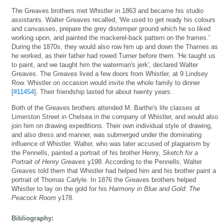
The Greaves brothers met Whistler in 1863 and became his studio
assistants. Walter Greaves recalled, 'We used to get ready his colours
and canvasses, prepare the grey distemper ground which he so liked
working upon, and painted the mackerel-back pattern on the frames.'
During the 1870s, they would also row him up and down the Thames as
he worked, as their father had rowed Turner before them. 'He taught us
to paint, and we taught him the waterman's jerk', declared Walter
Greaves. The Greaves lived a few doors from Whistler, at 9 Lindsey
Row. Whistler on occasion would invite the whole family to dinner
[
#11454
]. Their friendship lasted for about twenty years.
Both of the Greaves brothers attended M. Barthe's life classes at
Limerston Street in Chelsea in the company of Whistler, and would also
join him on drawing expeditions. Their own individual style of drawing,
and also dress and manner, was submerged under the dominating
influence of Whistler. Walter, who was later accused of plagiarism by
the Pennells, painted a portrait of his brother Henry,
Sketch for a
Portrait of Henry Greaves
y198. According to the Pennells, Walter
Greaves told them that Whistler had helped him and his brother paint a
portrait of Thomas Carlyle. In 1876 the Greaves brothers helped
Whistler to lay on the gold for his
Harmony in Blue and Gold: The
Peacock Room
y178.
Bibliography: