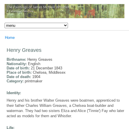
Home
Henry Greaves
Birthname:
Henry Greaves
Nationality:
English
Date of birth:
21 December 1843
Place of birth:
Chelsea, Middlesex
Date of death:
1904
Category:
printmaker
Identity:
Henry and his brother Walter Greaves were boatmen, apprenticed to
their father Charles William Greaves, a Chelsea boat-builder and
waterman. They had two sisters Eliza and Alice ('Tinnie') Fay who later
acted as models for them and Whistler.
Life: