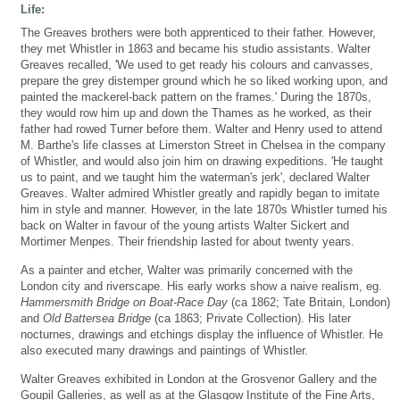
Life:
The Greaves brothers were both apprenticed to their father. However,
they met Whistler in 1863 and became his studio assistants. Walter
Greaves recalled, 'We used to get ready his colours and canvasses,
prepare the grey distemper ground which he so liked working upon, and
painted the mackerel-back pattern on the frames.' During the 1870s,
they would row him up and down the Thames as he worked, as their
father had rowed Turner before them. Walter and Henry used to attend
M. Barthe's life classes at Limerston Street in Chelsea in the company
of Whistler, and would also join him on drawing expeditions. 'He taught
us to paint, and we taught him the waterman's jerk', declared Walter
Greaves. Walter admired Whistler greatly and rapidly began to imitate
him in style and manner. However, in the late 1870s Whistler turned his
back on Walter in favour of the young artists Walter Sickert and
Mortimer Menpes. Their friendship lasted for about twenty years.
As a painter and etcher, Walter was primarily concerned with the
London city and riverscape. His early works show a naive realism, eg.
Hammersmith Bridge on Boat-Race Day
(ca 1862; Tate Britain, London)
and
Old Battersea Bridge
(ca 1863; Private Collection). His later
nocturnes, drawings and etchings display the influence of Whistler. He
also executed many drawings and paintings of Whistler.
Walter Greaves exhibited in London at the Grosvenor Gallery and the
Goupil Galleries, as well as at the Glasgow Institute of the Fine Arts,