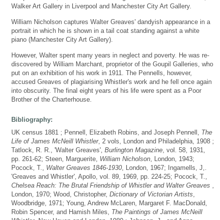
Walker Art Gallery in Liverpool and Manchester City Art Gallery.
William Nicholson captures Walter Greaves' dandyish appearance in a
portrait in which he is shown in a tail coat standing against a white
piano (Manchester City Art Gallery).
However, Walter spent many years in neglect and poverty. He was re-
discovered by William Marchant, proprietor of the Goupil Galleries, who
put on an exhibition of his work in 1911. The Pennells, however,
accused Greaves of plagiarising Whistler's work and he fell once again
into obscurity. The final eight years of his life were spent as a Poor
Brother of the Charterhouse.
Bibliography:
UK census 1881 ; Pennell, Elizabeth Robins, and Joseph Pennell,
The
Life of James McNeill Whistler
, 2 vols, London and Philadelphia, 1908 ;
Tatlock, R. R., 'Walter Greaves',
Burlington Magazine
, vol. 58, 1931,
pp. 261-62; Steen, Marguerite,
William Nicholson
, London, 1943;
Pocock, T.,
Walter Greaves 1846-1930
, London, 1967; Ingamells, J,.
'Greaves and Whistler', Apollo, vol. 89, 1969, pp. 224-25; Pocock, T.,
Chelsea Reach: The Brutal Friendship of Whistler and Walter Greaves
,
London, 1970; Wood, Christopher,
Dictionary of Victorian Artists
,
Woodbridge, 1971; Young, Andrew McLaren, Margaret F. MacDonald,
Robin Spencer, and Hamish Miles,
The Paintings of James McNeill