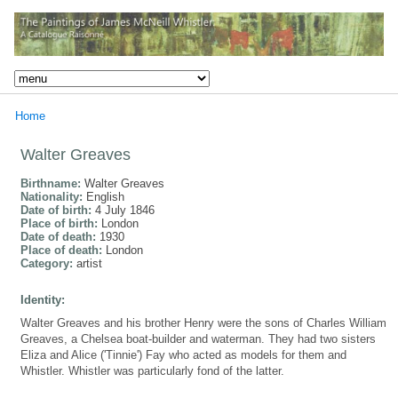
Home
Walter Greaves
Birthname:
Walter Greaves
Nationality:
English
Date of birth:
4 July 1846
Place of birth:
London
Date of death:
1930
Place of death:
London
Category:
artist
Identity:
Walter Greaves and his brother Henry were the sons of Charles William
Greaves, a Chelsea boat-builder and waterman. They had two sisters
Eliza and Alice ('Tinnie') Fay who acted as models for them and
Whistler. Whistler was particularly fond of the latter.