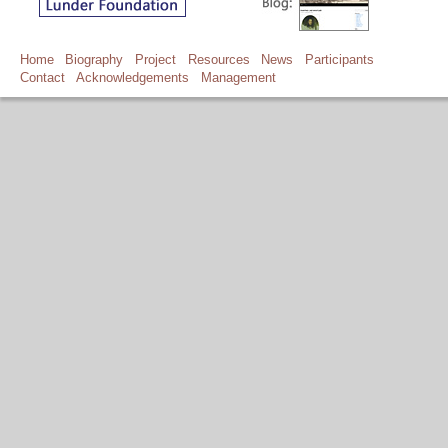
Home
Biography
Project
Resources
News
Participants
Contact
Acknowledgements
Management