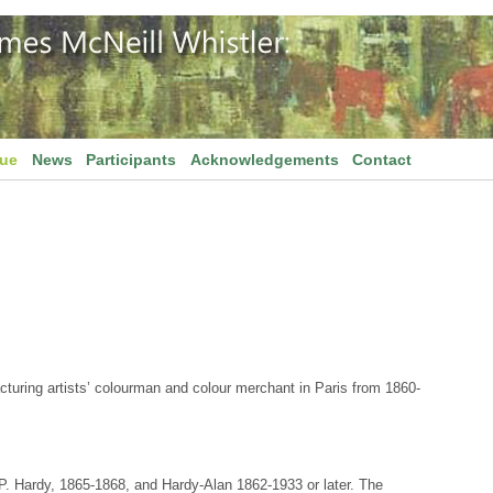
gue
News
Participants
Acknowledgements
Contact
cturing artists’ colourman and colour merchant in Paris from 1860-
P. Hardy, 1865-1868, and Hardy-Alan 1862-1933 or later. The