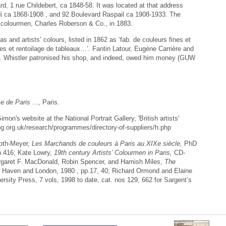
, 1 rue Childebert, ca 1848-58. It was located at that address
i ca 1868-1908 , and 92 Boulevard Raspail ca 1908-1933. The
 colourmen, Charles Roberson & Co., in 1883.
 and artists’ colours, listed in 1862 as ‘fab. de couleurs fines et
iles et rentoilage de tableaux…’. Fantin Latour, Eugène Carrière and
. Whistler patronised his shop, and indeed, owed him money (GUW
 de Paris
..., Paris.
mon's website at the National Portrait Gallery, 'British artists'
npg.org.uk/research/programmes/directory-of-suppliers/h.php
oth-Meyer,
Les Marchands de couleurs à Paris au XIXe siècle
, PhD
 p.416; Kate Lowry,
19th century Artists’ Colourmen in Paris,
CD-
aret F. MacDonald, Robin Spencer, and Hamish Miles,
The
 Haven and London, 1980 , pp.17, 40; Richard Ormond and Elaine
rsity Press, 7 vols, 1998 to date, cat. nos 129, 662 for Sargent’s