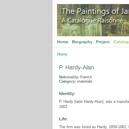
Home
Biography
Project
Catalo
Home
P. Hardy-Alan
Nationality:
French
Category:
materials
Identity:
P. Hardy (later Hardy-Alan), was a manufa
1903.
Life:
The firm was listed as Hardy, 1859-1862, 