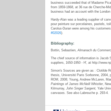
business succeeded that of Madame Picard
from 1859-1868, at 36 rue de Cherche-Mid
business had an account with the London
Hardy-Alan was a leading supplier of canvas
pour peinture sur porcelaines, pastels, to
Carolus-Duran were among his customers
#02026
).
Bibliography:
Bottin, Sebastien,
Almanach du Commerce
The chief source of information is Jacob Si
suppliers, 1650-1950 - H', at http://www.
Simon's Sources are given as : Clotilde R
thesis, Université Paris Sorbonne, 2004,
ROM, 2008; Young, Andrew McLaren, Marg
Paintings of James McNeill Whistler
, New
Kilmurray,
John Singer Sargent,
Yale Unive
canvases. See also Labreuche p. 293-4.