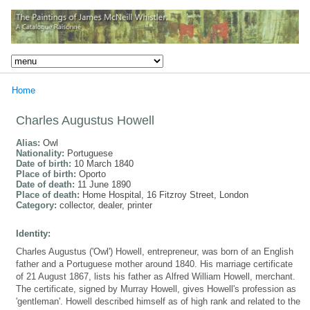
Home
Charles Augustus Howell
Alias:
Owl
Nationality:
Portuguese
Date of birth:
10 March 1840
Place of birth:
Oporto
Date of death:
11 June 1890
Place of death:
Home Hospital, 16 Fitzroy Street, London
Category:
collector, dealer, printer
Identity:
Charles Augustus ('Owl') Howell, entrepreneur, was born of an English
father and a Portuguese mother around 1840. His marriage certificate
of 21 August 1867, lists his father as Alfred William Howell, merchant.
The certificate, signed by Murray Howell, gives Howell's profession as
'gentleman'. Howell described himself as of high rank and related to the