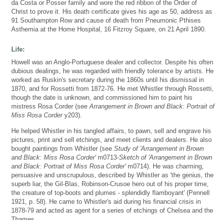
da Costa or Posser family and wore the red ribbon of the Order of
Christ to prove it. His death certificate gives his age as 50, address as
91 Southampton Row and cause of death from Pneumonic Pthises
Asthemia at the Home Hospital, 16 Fitzroy Square, on 21 April 1890.
Life:
Howell was an Anglo-Portuguese dealer and collector. Despite his often
dubious dealings, he was regarded with friendly tolerance by artists. He
worked as Ruskin's secretary during the 1860s until his dismissal in
1870, and for Rossetti from 1872-76. He met Whistler through Rossetti,
though the date is unknown, and commissioned him to paint his
mistress Rosa Corder (see
Arrangement in Brown and Black: Portrait of
Miss Rosa Corder
y203).
He helped Whistler in his tangled affairs, to pawn, sell and engrave his
pictures, print and sell etchings, and meet clients and dealers. He also
bought paintings from Whistler (see
Study of 'Arrangement in Brown
and Black: Miss Rosa Corder'
m0713-
Sketch of 'Arrangement in Brown
and Black: Portrait of Miss Rosa Corder'
m0714). He was charming,
persuasive and unscrupulous, described by Whistler as 'the genius, the
superb liar, the Gil-Blas, Robinson-Crusoe hero out of his proper time,
the creature of top-boots and plumes - splendidly flamboyant' (Pennell
1921, p. 58). He came to Whistler's aid during his financial crisis in
1878-79 and acted as agent for a series of etchings of Chelsea and the
Thames.