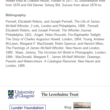
Howell lived at Chaldon House, Fulham in 1877, 91 Southampton Row
from 1878 and Old Danner, Selsey Bill, Sussex from about 1879 on.
Bibliography:
Pennell, Elizabeth Robins, and Joseph Pennell,
The Life of James
McNeill Whistler
, 2 vols, London and Philadelphia, 1908 ; Pennell,
Elizabeth Robins, and Joseph Pennell,
The Whistler Journal
,
Philadelphia, 1921 ; Angeli, Helen Rossetti,
Pre-Raphaelite Twilight:
The Story of Charles Augustus Howell
, London, 1954; Young, Andrew
McLaren, Margaret F. MacDonald, Robin Spencer, and Hamish Miles,
The Paintings of James McNeill Whistler
, New Haven and London,
1980 ; Maas, Jeremy,
The Victorian Art World in Photographs
, London,
1984 ; MacDonald, Margaret F.,
James McNeill Whistler. Drawings,
Pastels and Watercolours. A Catalogue Raisonné
, New Haven and
London, 1995 .