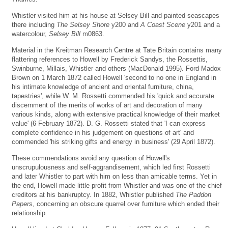
Whistler visited him at his house at Selsey Bill and painted seascapes
there including
The Selsey Shore
y200 and
A Coast Scene
y201 and a
watercolour,
Selsey Bill
m0863.
Material in the Kreitman Research Centre at Tate Britain contains many
flattering references to Howell by Frederick Sandys, the Rossettis,
Swinburne, Millais, Whistler and others (MacDonald 1995). Ford Madox
Brown on 1 March 1872 called Howell 'second to no one in England in
his intimate knowledge of ancient and oriental furniture, china,
tapestries', while W. M. Rossetti commended his 'quick and accurate
discernment of the merits of works of art and decoration of many
various kinds, along with extensive practical knowledge of their market
value' (6 February 1872). D. G. Rossetti stated that 'I can express
complete confidence in his judgement on questions of art' and
commended 'his striking gifts and energy in business' (29 April 1872).
These commendations avoid any question of Howell's
unscrupulousness and self-aggrandisement, which led first Rossetti
and later Whistler to part with him on less than amicable terms. Yet in
the end, Howell made little profit from Whistler and was one of the chief
creditors at his bankruptcy. In 1882, Whistler published
The Paddon
Papers
, concerning an obscure quarrel over furniture which ended their
relationship.