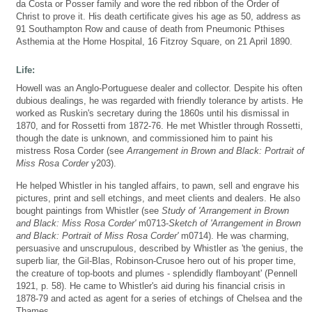
da Costa or Posser family and wore the red ribbon of the Order of
Christ to prove it. His death certificate gives his age as 50, address as
91 Southampton Row and cause of death from Pneumonic Pthises
Asthemia at the Home Hospital, 16 Fitzroy Square, on 21 April 1890.
Life:
Howell was an Anglo-Portuguese dealer and collector. Despite his often
dubious dealings, he was regarded with friendly tolerance by artists. He
worked as Ruskin's secretary during the 1860s until his dismissal in
1870, and for Rossetti from 1872-76. He met Whistler through Rossetti,
though the date is unknown, and commissioned him to paint his
mistress Rosa Corder (see
Arrangement in Brown and Black: Portrait of
Miss Rosa Corder
y203).
He helped Whistler in his tangled affairs, to pawn, sell and engrave his
pictures, print and sell etchings, and meet clients and dealers. He also
bought paintings from Whistler (see
Study of 'Arrangement in Brown
and Black: Miss Rosa Corder'
m0713-
Sketch of 'Arrangement in Brown
and Black: Portrait of Miss Rosa Corder'
m0714). He was charming,
persuasive and unscrupulous, described by Whistler as 'the genius, the
superb liar, the Gil-Blas, Robinson-Crusoe hero out of his proper time,
the creature of top-boots and plumes - splendidly flamboyant' (Pennell
1921, p. 58). He came to Whistler's aid during his financial crisis in
1878-79 and acted as agent for a series of etchings of Chelsea and the
Thames.