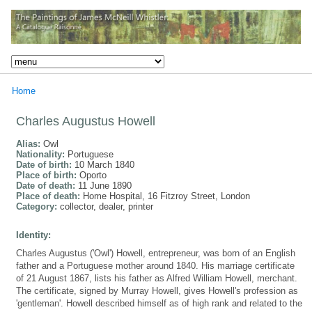
Home
Charles Augustus Howell
Alias:
Owl
Nationality:
Portuguese
Date of birth:
10 March 1840
Place of birth:
Oporto
Date of death:
11 June 1890
Place of death:
Home Hospital, 16 Fitzroy Street, London
Category:
collector, dealer, printer
Identity:
Charles Augustus ('Owl') Howell, entrepreneur, was born of an English
father and a Portuguese mother around 1840. His marriage certificate
of 21 August 1867, lists his father as Alfred William Howell, merchant.
The certificate, signed by Murray Howell, gives Howell's profession as
'gentleman'. Howell described himself as of high rank and related to the