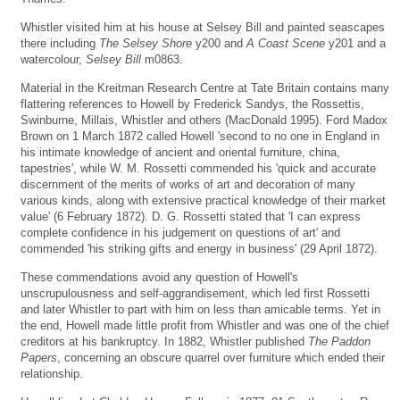
Whistler visited him at his house at Selsey Bill and painted seascapes
there including
The Selsey Shore
y200 and
A Coast Scene
y201 and a
watercolour,
Selsey Bill
m0863.
Material in the Kreitman Research Centre at Tate Britain contains many
flattering references to Howell by Frederick Sandys, the Rossettis,
Swinburne, Millais, Whistler and others (MacDonald 1995). Ford Madox
Brown on 1 March 1872 called Howell 'second to no one in England in
his intimate knowledge of ancient and oriental furniture, china,
tapestries', while W. M. Rossetti commended his 'quick and accurate
discernment of the merits of works of art and decoration of many
various kinds, along with extensive practical knowledge of their market
value' (6 February 1872). D. G. Rossetti stated that 'I can express
complete confidence in his judgement on questions of art' and
commended 'his striking gifts and energy in business' (29 April 1872).
These commendations avoid any question of Howell's
unscrupulousness and self-aggrandisement, which led first Rossetti
and later Whistler to part with him on less than amicable terms. Yet in
the end, Howell made little profit from Whistler and was one of the chief
creditors at his bankruptcy. In 1882, Whistler published
The Paddon
Papers
, concerning an obscure quarrel over furniture which ended their
relationship.