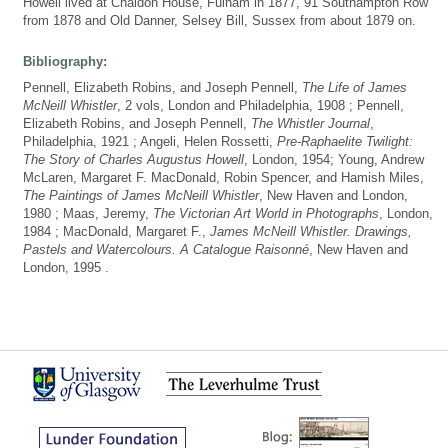
Howell lived at Chaldon House, Fulham in 1877, 91 Southampton Row
from 1878 and Old Danner, Selsey Bill, Sussex from about 1879 on.
Bibliography:
Pennell, Elizabeth Robins, and Joseph Pennell,
The Life of James
McNeill Whistler
, 2 vols, London and Philadelphia, 1908 ; Pennell,
Elizabeth Robins, and Joseph Pennell,
The Whistler Journal
,
Philadelphia, 1921 ; Angeli, Helen Rossetti,
Pre-Raphaelite Twilight:
The Story of Charles Augustus Howell
, London, 1954; Young, Andrew
McLaren, Margaret F. MacDonald, Robin Spencer, and Hamish Miles,
The Paintings of James McNeill Whistler
, New Haven and London,
1980 ; Maas, Jeremy,
The Victorian Art World in Photographs
, London,
1984 ; MacDonald, Margaret F.,
James McNeill Whistler. Drawings,
Pastels and Watercolours. A Catalogue Raisonné
, New Haven and
London, 1995 .