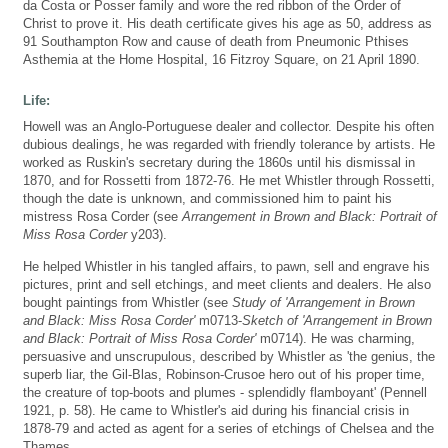
da Costa or Posser family and wore the red ribbon of the Order of
Christ to prove it. His death certificate gives his age as 50, address as
91 Southampton Row and cause of death from Pneumonic Pthises
Asthemia at the Home Hospital, 16 Fitzroy Square, on 21 April 1890.
Life:
Howell was an Anglo-Portuguese dealer and collector. Despite his often
dubious dealings, he was regarded with friendly tolerance by artists. He
worked as Ruskin's secretary during the 1860s until his dismissal in
1870, and for Rossetti from 1872-76. He met Whistler through Rossetti,
though the date is unknown, and commissioned him to paint his
mistress Rosa Corder (see
Arrangement in Brown and Black: Portrait of
Miss Rosa Corder
y203).
He helped Whistler in his tangled affairs, to pawn, sell and engrave his
pictures, print and sell etchings, and meet clients and dealers. He also
bought paintings from Whistler (see
Study of 'Arrangement in Brown
and Black: Miss Rosa Corder'
m0713-
Sketch of 'Arrangement in Brown
and Black: Portrait of Miss Rosa Corder'
m0714). He was charming,
persuasive and unscrupulous, described by Whistler as 'the genius, the
superb liar, the Gil-Blas, Robinson-Crusoe hero out of his proper time,
the creature of top-boots and plumes - splendidly flamboyant' (Pennell
1921, p. 58). He came to Whistler's aid during his financial crisis in
1878-79 and acted as agent for a series of etchings of Chelsea and the
Thames.