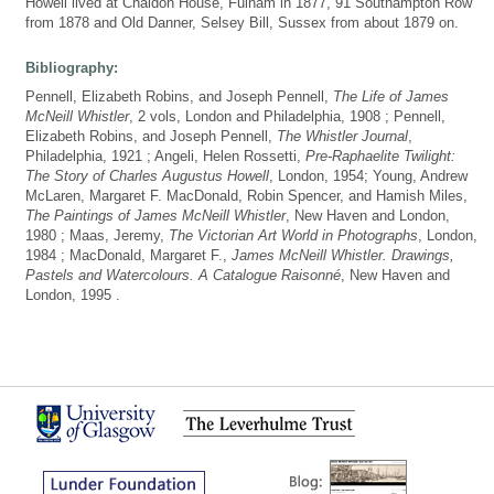
Howell lived at Chaldon House, Fulham in 1877, 91 Southampton Row
from 1878 and Old Danner, Selsey Bill, Sussex from about 1879 on.
Bibliography:
Pennell, Elizabeth Robins, and Joseph Pennell,
The Life of James
McNeill Whistler
, 2 vols, London and Philadelphia, 1908 ; Pennell,
Elizabeth Robins, and Joseph Pennell,
The Whistler Journal
,
Philadelphia, 1921 ; Angeli, Helen Rossetti,
Pre-Raphaelite Twilight:
The Story of Charles Augustus Howell
, London, 1954; Young, Andrew
McLaren, Margaret F. MacDonald, Robin Spencer, and Hamish Miles,
The Paintings of James McNeill Whistler
, New Haven and London,
1980 ; Maas, Jeremy,
The Victorian Art World in Photographs
, London,
1984 ; MacDonald, Margaret F.,
James McNeill Whistler. Drawings,
Pastels and Watercolours. A Catalogue Raisonné
, New Haven and
London, 1995 .