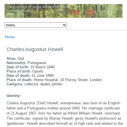
Home
Charles Augustus Howell
Alias:
Owl
Nationality:
Portuguese
Date of birth:
10 March 1840
Place of birth:
Oporto
Date of death:
11 June 1890
Place of death:
Home Hospital, 16 Fitzroy Street, London
Category:
collector, dealer, printer
Identity:
Charles Augustus ('Owl') Howell, entrepreneur, was born of an English
father and a Portuguese mother around 1840. His marriage certificate
of 21 August 1867, lists his father as Alfred William Howell, merchant.
The certificate, signed by Murray Howell, gives Howell's profession as
'gentleman'. Howell described himself as of high rank and related to the