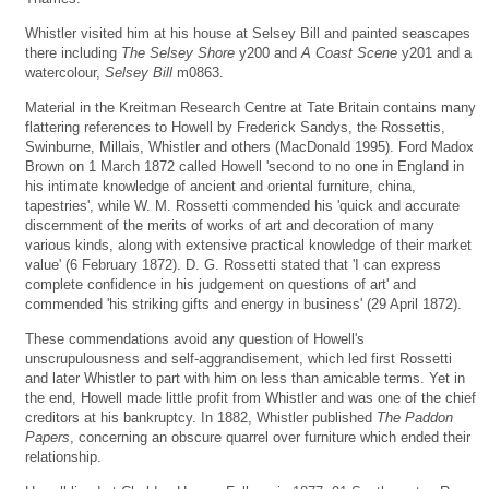
Whistler visited him at his house at Selsey Bill and painted seascapes
there including
The Selsey Shore
y200 and
A Coast Scene
y201 and a
watercolour,
Selsey Bill
m0863.
Material in the Kreitman Research Centre at Tate Britain contains many
flattering references to Howell by Frederick Sandys, the Rossettis,
Swinburne, Millais, Whistler and others (MacDonald 1995). Ford Madox
Brown on 1 March 1872 called Howell 'second to no one in England in
his intimate knowledge of ancient and oriental furniture, china,
tapestries', while W. M. Rossetti commended his 'quick and accurate
discernment of the merits of works of art and decoration of many
various kinds, along with extensive practical knowledge of their market
value' (6 February 1872). D. G. Rossetti stated that 'I can express
complete confidence in his judgement on questions of art' and
commended 'his striking gifts and energy in business' (29 April 1872).
These commendations avoid any question of Howell's
unscrupulousness and self-aggrandisement, which led first Rossetti
and later Whistler to part with him on less than amicable terms. Yet in
the end, Howell made little profit from Whistler and was one of the chief
creditors at his bankruptcy. In 1882, Whistler published
The Paddon
Papers
, concerning an obscure quarrel over furniture which ended their
relationship.