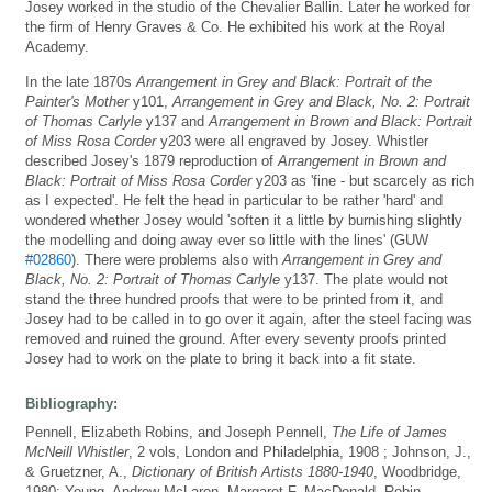
Josey worked in the studio of the Chevalier Ballin. Later he worked for
the firm of Henry Graves & Co. He exhibited his work at the Royal
Academy.
In the late 1870s
Arrangement in Grey and Black: Portrait of the
Painter's Mother
y101,
Arrangement in Grey and Black, No. 2: Portrait
of Thomas Carlyle
y137 and
Arrangement in Brown and Black: Portrait
of Miss Rosa Corder
y203 were all engraved by Josey. Whistler
described Josey's 1879 reproduction of
Arrangement in Brown and
Black: Portrait of Miss Rosa Corder
y203 as 'fine - but scarcely as rich
as I expected'. He felt the head in particular to be rather 'hard' and
wondered whether Josey would 'soften it a little by burnishing slightly
the modelling and doing away ever so little with the lines' (GUW
#02860
). There were problems also with
Arrangement in Grey and
Black, No. 2: Portrait of Thomas Carlyle
y137. The plate would not
stand the three hundred proofs that were to be printed from it, and
Josey had to be called in to go over it again, after the steel facing was
removed and ruined the ground. After every seventy proofs printed
Josey had to work on the plate to bring it back into a fit state.
Bibliography:
Pennell, Elizabeth Robins, and Joseph Pennell,
The Life of James
McNeill Whistler
, 2 vols, London and Philadelphia, 1908 ; Johnson, J.,
& Gruetzner, A.,
Dictionary of British Artists 1880-1940
, Woodbridge,
1980; Young, Andrew McLaren, Margaret F. MacDonald, Robin