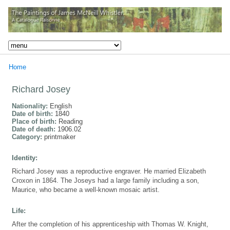
Home
Richard Josey
Nationality:
English
Date of birth:
1840
Place of birth:
Reading
Date of death:
1906.02
Category:
printmaker
Identity:
Richard Josey was a reproductive engraver. He married Elizabeth
Croxon in 1864. The Joseys had a large family including a son,
Maurice, who became a well-known mosaic artist.
Life:
After the completion of his apprenticeship with Thomas W. Knight,