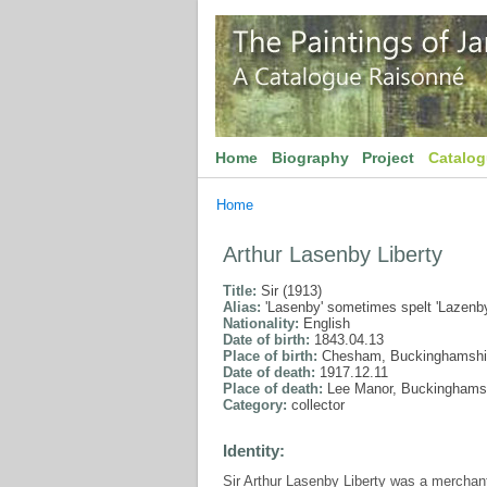
Home
Biography
Project
Catalo
Home
Arthur Lasenby Liberty
Title:
Sir (1913)
Alias:
'Lasenby' sometimes spelt 'Lazenby
Nationality:
English
Date of birth:
1843.04.13
Place of birth:
Chesham, Buckinghamshi
Date of death:
1917.12.11
Place of death:
Lee Manor, Buckinghams
Category:
collector
Identity:
Sir Arthur Lasenby Liberty was a merchan