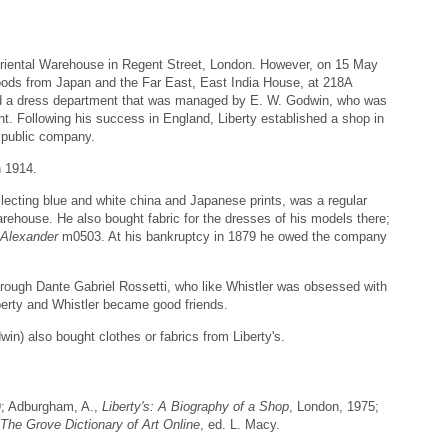
Oriental Warehouse in Regent Street, London. However, on 15 May
goods from Japan and the Far East, East India House, at 218A
ed a dress department that was managed by E. W. Godwin, who was
t. Following his success in England, Liberty established a shop in
a public company.
n 1914.
llecting blue and white china and Japanese prints, was a regular
ehouse. He also bought fabric for the dresses of his models there;
 Alexander
m0503. At his bankruptcy in 1879 he owed the company
hrough Dante Gabriel Rossetti, who like Whistler was obsessed with
Liberty and Whistler became good friends.
win) also bought clothes or fabrics from Liberty's.
9; Adburgham, A.,
Liberty's: A Biography of a Shop
, London, 1975;
The Grove Dictionary of Art Online
, ed. L. Macy.