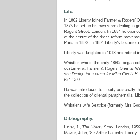
Life:
In 1862 Liberty joined Farmer & Rogers' 
1875 he set up his own store dealing in 
Regent Street, London. In 1884 he open
at the centre of the dress reform movemen
Paris in 1890. In 1894 Liberty's became 
Liberty was knighted in 1913 and retired i
Whistler, who in the early 1860s began co
costumer at Farmer & Rogers' Oriental War
see
Design for a dress for Miss Cicely H.
£34.13.0.
He was introduced to Liberty personally t
the collection of oriental paraphernalia. 
Whistler's wife Beatrice (formerly Mrs God
Bibliography:
Laver, J.,
The Liberty Story
, London, 195
Mawer, John, 'Sir Arthur Lasenby Liberty',