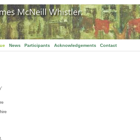
gue
News
Participants
Acknowledgements
Contact
'
re
hire
t.