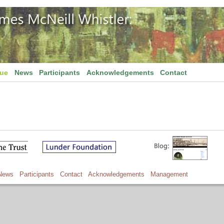
gue
News
Participants
Acknowledgements
Contact
News
Participants
Contact
Acknowledgements
Management