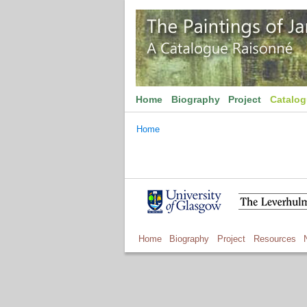
Home
Biography
Project
Catalo
Home
Home
Biography
Project
Resources