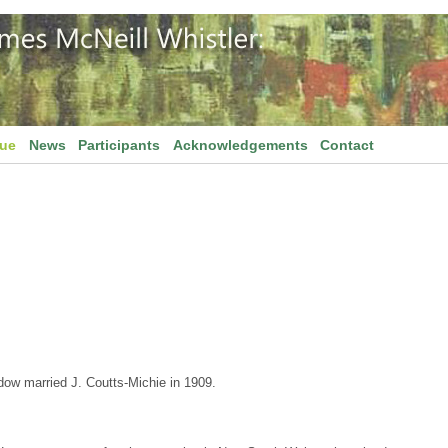
gue
News
Participants
Acknowledgements
Contact
dow married J. Coutts-Michie in 1909.