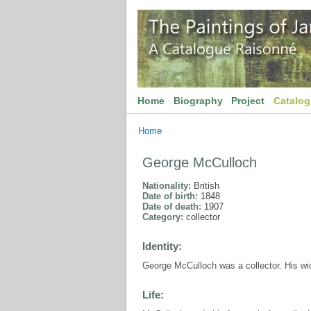
Home
Biography
Project
Catalo
Home
George McCulloch
Nationality:
British
Date of birth:
1848
Date of death:
1907
Category:
collector
Identity:
George McCulloch was a collector. His wi
Life: