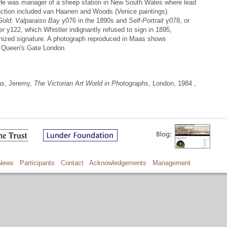
 He was manager of a sheep station in New South Wales where lead
lection included van Haanen and Woods (Venice paintings).
Gold: Valparaiso Bay
y076 in the 1890s and
Self-Portrait
y078, or
er
y122, which Whistler indignantly refused to sign in 1895,
ognized signature. A photograph reproduced in Maas shows
at Queen's Gate London.
as, Jeremy,
The Victorian Art World in Photographs
, London, 1984 ,
News
Participants
Contact
Acknowledgements
Management