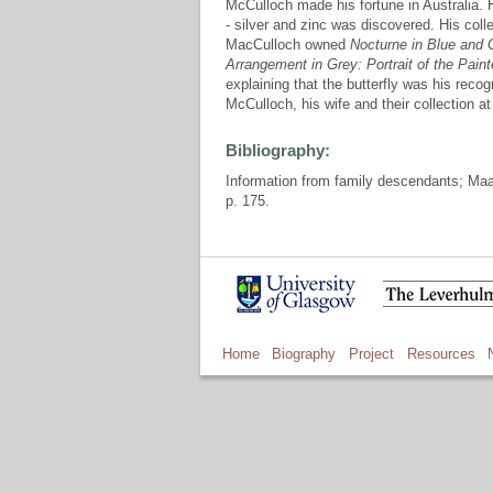
McCulloch made his fortune in Australia.
- silver and zinc was discovered. His col
MacCulloch owned
Nocturne in Blue and 
Arrangement in Grey: Portrait of the Paint
explaining that the butterfly was his rec
McCulloch, his wife and their collection 
Bibliography:
Information from family descendants; Ma
p. 175.
Home
Biography
Project
Resources