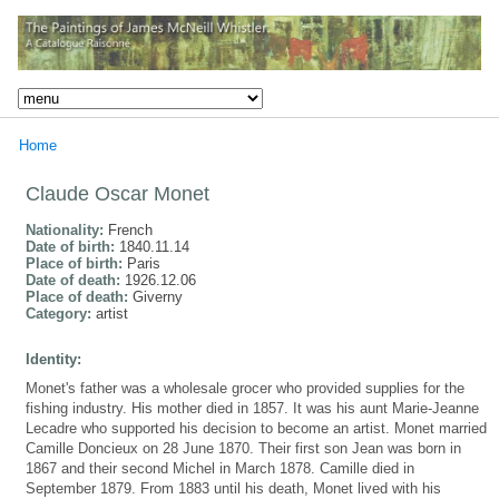
Home
Claude Oscar Monet
Nationality:
French
Date of birth:
1840.11.14
Place of birth:
Paris
Date of death:
1926.12.06
Place of death:
Giverny
Category:
artist
Identity:
Monet's father was a wholesale grocer who provided supplies for the
fishing industry. His mother died in 1857. It was his aunt Marie-Jeanne
Lecadre who supported his decision to become an artist. Monet married
Camille Doncieux on 28 June 1870. Their first son Jean was born in
1867 and their second Michel in March 1878. Camille died in
September 1879. From 1883 until his death, Monet lived with his