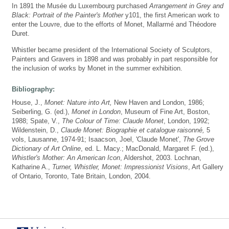
In 1891 the Musée du Luxembourg purchased
Arrangement in Grey and
Black: Portrait of the Painter's Mother
y101, the first American work to
enter the Louvre, due to the efforts of Monet, Mallarmé and Théodore
Duret.
Whistler became president of the International Society of Sculptors,
Painters and Gravers in 1898 and was probably in part responsible for
the inclusion of works by Monet in the summer exhibition.
Bibliography:
House, J.,
Monet: Nature into Art,
New Haven and London, 1986;
Seiberling, G. (ed.),
Monet in London
, Museum of Fine Art, Boston,
1988; Spate, V.,
The Colour of Time: Claude Monet
, London, 1992;
Wildenstein, D.,
Claude Monet: Biographie et catalogue raisonné,
5
vols, Lausanne, 1974-91; Isaacson, Joel, 'Claude Monet',
The Grove
Dictionary of Art Online
, ed. L. Macy.; MacDonald, Margaret F. (ed.),
Whistler's Mother: An American Icon
, Aldershot, 2003. Lochnan,
Katharine A.,
Turner, Whistler, Monet: Impressionist Visions
, Art Gallery
of Ontario, Toronto, Tate Britain, London, 2004.