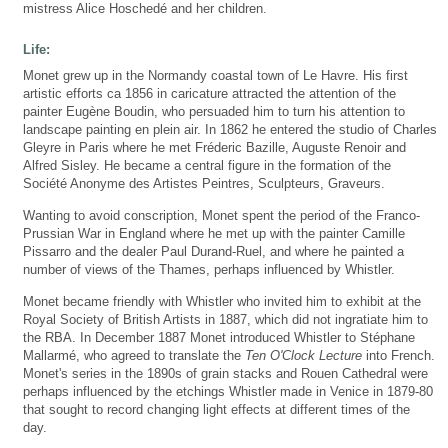
mistress Alice Hoschedé and her children.
Life:
Monet grew up in the Normandy coastal town of Le Havre. His first
artistic efforts ca 1856 in caricature attracted the attention of the
painter Eugène Boudin, who persuaded him to turn his attention to
landscape painting en plein air. In 1862 he entered the studio of Charles
Gleyre in Paris where he met Fréderic Bazille, Auguste Renoir and
Alfred Sisley. He became a central figure in the formation of the
Société Anonyme des Artistes Peintres, Sculpteurs, Graveurs.
Wanting to avoid conscription, Monet spent the period of the Franco-
Prussian War in England where he met up with the painter Camille
Pissarro and the dealer Paul Durand-Ruel, and where he painted a
number of views of the Thames, perhaps influenced by Whistler.
Monet became friendly with Whistler who invited him to exhibit at the
Royal Society of British Artists in 1887, which did not ingratiate him to
the RBA. In December 1887 Monet introduced Whistler to Stéphane
Mallarmé, who agreed to translate the
Ten O'Clock Lecture
into French.
Monet's series in the 1890s of grain stacks and Rouen Cathedral were
perhaps influenced by the etchings Whistler made in Venice in 1879-80
that sought to record changing light effects at different times of the
day.