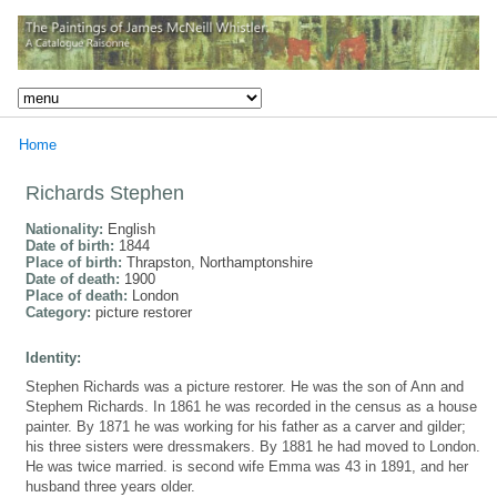
Home
Richards Stephen
Nationality:
English
Date of birth:
1844
Place of birth:
Thrapston, Northamptonshire
Date of death:
1900
Place of death:
London
Category:
picture restorer
Identity:
Stephen Richards was a picture restorer. He was the son of Ann and
Stephem Richards. In 1861 he was recorded in the census as a house
painter. By 1871 he was working for his father as a carver and gilder;
his three sisters were dressmakers. By 1881 he had moved to London.
He was twice married. is second wife Emma was 43 in 1891, and her
husband three years older.