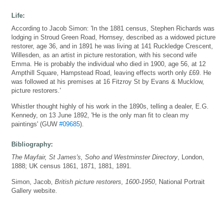
Life:
According to Jacob Simon: 'In the 1881 census, Stephen Richards was
lodging in Stroud Green Road, Hornsey, described as a widowed picture
restorer, age 36, and in 1891 he was living at 141 Ruckledge Crescent,
Willesden, as an artist in picture restoration, with his second wife
Emma. He is probably the individual who died in 1900, age 56, at 12
Ampthill Square, Hampstead Road, leaving effects worth only £69. He
was followed at his premises at 16 Fitzroy St by Evans & Mucklow,
picture restorers.'
Whistler thought highly of his work in the 1890s, telling a dealer, E.G.
Kennedy, on 13 June 1892, 'He is the only man fit to clean my
paintings' (GUW
#09685
).
Bibliography:
The Mayfair, St James's, Soho and Westminster Directory
, London,
1888; UK census 1861, 1871, 1881, 1891.
Simon, Jacob,
British picture restorers, 1600-1950
, National Portrait
Gallery website.