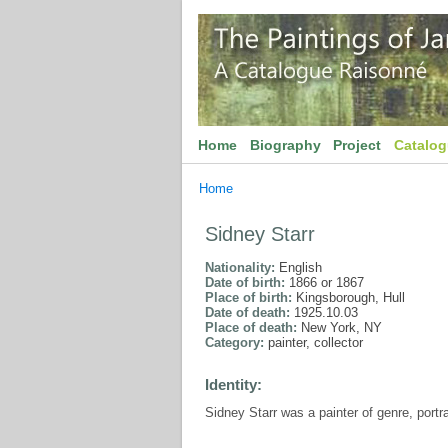
Home
Biography
Project
Catalo
Home
Sidney Starr
Nationality:
English
Date of birth:
1866 or 1867
Place of birth:
Kingsborough, Hull
Date of death:
1925.10.03
Place of death:
New York, NY
Category:
painter, collector
Identity:
Sidney Starr was a painter of genre, portr