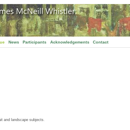
gue
News
Participants
Acknowledgements
Contact
ait and landscape subjects.