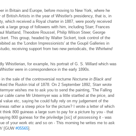
career in Britain and Europe, before moving to New York, where he
British Artists in the year of Whistler's presidency, that is, in
ty, which received a Royal charter in 1887, were poorly received
ok a large group of followers with him, including Starr, Frances
ul Maitland, Theodore Roussel, Philip Wilson Steer, George
ert. This group, headed by Walter Sickert, took control of the
bited as the 'London Impressionists' at the Goupil Galleries in
tudio, receiving support from two new periodicals, the
Whirlwind
ly Whistlerian, for example, his portrait of G. S. Willard which was
 Whistler were in correspondence in the early 1890s.
e in the sale of the controversial nocturne
Nocturne in Black and
ked the Ruskin trial of 1878. On 2 September 1892, Starr wrote
ntermyer wishes me to ask you to send the painting, 'The Falling
our cable came Mr Untermyer was a little startled at the price, and
 value etc, saying he could fully rely on my judgement of the
uineas rather a steep price for the picture? I wrote a letter of which
t think 800 guineas a large sum to pay for a picture by you - that
paying 800 guineas for the priviledge [sic] of possessing it - was
value of your work etc and so on - This morning he writes me to ask
rah' [GUW
#05565
].