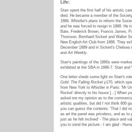
Life:
Starr spent the first half of his artistic 
died. He became a member of the Society of 
1886. Whistler's plans to reform the Socie
and he was forced to resign in 1888. He to
Bate, Frederick Brown, Francis James, Pa
Thomson, Bernhard Sickert and Walter Sick
New English Art Club from 1888. They exhi
December 1889 and in Sickert's Chelsea s
and
Art Weekly
.
Starr's paintings of the 1880s were marked
exhibited at the SBA in 1886-7. Starr and
One letter sheds some light on Starr's rol
Gold: The Falling Rocket
y170, which spar
from New York to Whistler in Paris: 'Mr U
Rocket' directly to his house [...] When y
asked me my opinion as to the commercial
artistic qualities, but did I not think 800 g
you can guess the contents: 'That I did no
as art the panel was priceless, and as to 
just as he felt inclined' - The place and 
you to send the picture - I am glad - Hur