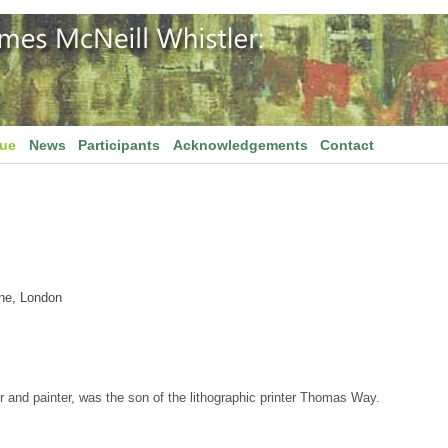
gue
News
Participants
Acknowledgements
Contact
ane, London
r and painter, was the son of the lithographic printer Thomas Way.