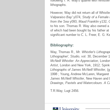
following T. R. Way's quarrel with Whistle
lithographs.
However, Way did not return all of Whistl
Valparaiso Bay'
y074,
Study of a Female 
from the Sea
y093,
Maud Franklin
y132,
to his son. Thomas R. Way also owned a l
of which had been bought by his father at 
significant number to C. L. Freer, E. G. 
Bibliography:
Way, Thomas R.,
Mr. Whistler's Lithogra
Lithographer',
Studio
, vol. 30, December 
McNeill Whistler: An Appreciation
, London
Artist
, London and New York, 1912; Spink,
Lithographs of James McNeill Whistler
, (
1998 ; Young, Andrew McLaren, Margaret
James McNeill Whistler
, New Haven and 
Drawings, Pastels and Watercolours. A C
T.R.Way, Lugt 2456.