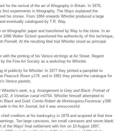
 for the revival of the art of lithography in Britain. In 1878,
 first experiments in lithography. The Ways explained the
ared his stones. From 1884 onwards Whistler produced a large
 and eventually catalogued by T.R. Way.
 on lithographic paper and transferred by Way to the stone. In an
 1896 Walter Sickert questioned the authenticity of this technique,
ph Pennell. At the resulting libel trial Whistler stood as principal
 with the printing of his Venice etchings at Air Street, Regent
by the Fine Art Society as a workshop for Whistler.
g of publicity for Whistler. In 1877 they printed a pamphlet to
The Peacock Room
y178, and in 1881 they printed the catalogue for
er's Venice pastels.
 Whistler's work, e.g.
Arrangement in Grey and Black: Portrait of
y132,
A Venetian canal
m0754. Whistler himself attempted to
in Black and Gold: Comte Robert de Montesquiou-Fezensac
y398
made in the
Art Journal
, but it was unsuccessful.
hief creditors at his bankruptcy in 1879 and acquired at that time
 paintings. Ten large canvases, ten small canvases and seven blank
t of the Ways' final settlement with him on 10 August 1897,