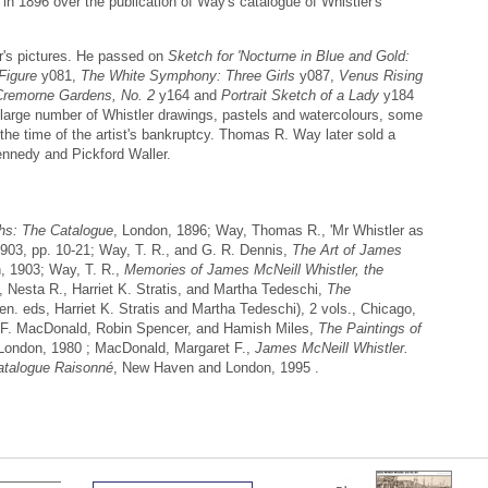
r in 1896 over the publication of Way's catalogue of Whistler's
er's pictures. He passed on
Sketch for 'Nocturne in Blue and Gold:
Figure
y081,
The White Symphony: Three Girls
y087,
Venus Rising
Cremorne Gardens, No. 2
y164 and
Portrait Sketch of a Lady
y184
arge number of Whistler drawings, pastels and watercolours, some
the time of the artist's bankruptcy. Thomas R. Way later sold a
Kennedy and Pickford Waller.
phs: The Catalogue
, London, 1896; Way, Thomas R., 'Mr Whistler as
1903, pp. 10-21; Way, T. R., and G. R. Dennis,
The Art of James
, 1903; Way, T. R.,
Memories of James McNeill Whistler, the
 Nesta R., Harriet K. Stratis, and Martha Tedeschi,
The
gen. eds, Harriet K. Stratis and Martha Tedeschi), 2 vols., Chicago,
 F. MacDonald, Robin Spencer, and Hamish Miles,
The Paintings of
London, 1980 ; MacDonald, Margaret F.,
James McNeill Whistler.
atalogue Raisonné
, New Haven and London, 1995 .