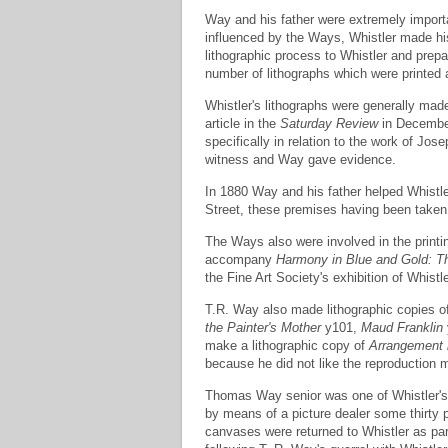
Way and his father were extremely important
influenced by the Ways, Whistler made his
lithographic process to Whistler and prep
number of lithographs which were printed
Whistler's lithographs were generally made
article in the
Saturday Review
in December
specifically in relation to the work of Jose
witness and Way gave evidence.
In 1880 Way and his father helped Whistler
Street, these premises having been taken 
The Ways also were involved in the printin
accompany
Harmony in Blue and Gold: 
the Fine Art Society's exhibition of Whistl
T.R. Way also made lithographic copies of
the Painter's Mother
y101,
Maud Franklin
make a lithographic copy of
Arrangement 
because he did not like the reproduction 
Thomas Way senior was one of Whistler's c
by means of a picture dealer some thirty
canvases were returned to Whistler as par