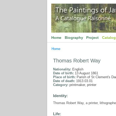
Home
Biography
Project
Catalo
Home
Thomas Robert Way
Nationality:
English
Date of birth:
13 August 1861
Place of birth:
Parish of St Clement's D
Date of death:
1913.03.01
Category:
printmaker, printer
Identity:
Thomas Robert Way, a printer, lithographe
Life: