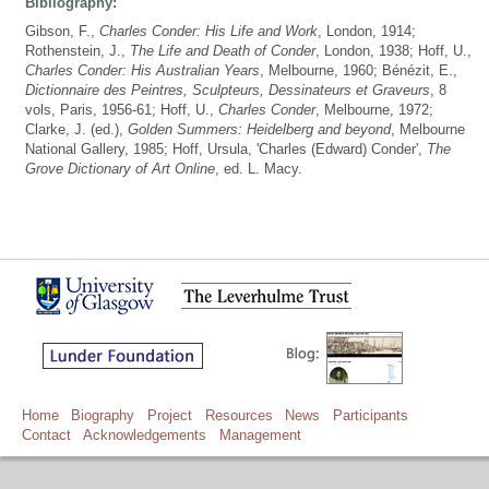
Bibliography:
Gibson, F.,
Charles Conder: His Life and Work
, London, 1914;
Rothenstein, J.,
The Life and Death of Conder
, London, 1938; Hoff, U.,
Charles Conder: His Australian Years
, Melbourne, 1960; Bénézit, E.,
Dictionnaire des Peintres, Sculpteurs, Dessinateurs et Graveurs
, 8
vols, Paris, 1956-61; Hoff, U.,
Charles Conder
, Melbourne, 1972;
Clarke, J. (ed.),
Golden Summers: Heidelberg and beyond
, Melbourne
National Gallery, 1985; Hoff, Ursula, 'Charles (Edward) Conder',
The
Grove Dictionary of Art Online
, ed. L. Macy.
Home
Biography
Project
Resources
News
Participants
Contact
Acknowledgements
Management