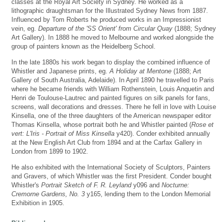
classes at the Royal Art Society in Sydney. He worked as a
lithographic draughtsman for the Illustrated Sydney News from 1887.
Influenced by Tom Roberts he produced works in an Impressionist
vein, eg.
Departure of the 'SS Orient' from Circular Quay
(1888; Sydney
Art Gallery). In 1888 he moved to Melbourne and worked alongside the
group of painters known as the Heidelberg School.
In the late 1880s his work began to display the combined influence of
Whistler and Japanese prints, eg.
A Holiday at Mentone
(1888; Art
Gallery of South Australia, Adelaide). In April 1890 he travelled to Paris
where he became friends with William Rothenstein, Louis Anquetin and
Henri de Toulouse-Lautrec and painted figures on silk panels for fans,
screens, wall decorations and dresses. There he fell in love with Louise
Kinsella, one of the three daughters of the American newspaper editor
Thomas Kinsella, whose portrait both he and Whistler painted (
Rose et
vert: L'Iris - Portrait of Miss Kinsella
y420). Conder exhibited annually
at the New English Art Club from 1894 and at the Carfax Gallery in
London from 1899 to 1902.
He also exhibited with the International Society of Sculptors, Painters
and Gravers, of which Whistler was the first President. Conder bought
Whistler's
Portrait Sketch of F. R. Leyland
y096 and
Nocturne:
Cremorne Gardens, No. 3
y165, lending them to the London Memorial
Exhibition in 1905.