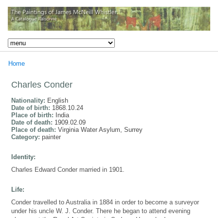
Home
Charles Conder
Nationality:
English
Date of birth:
1868.10.24
Place of birth:
India
Date of death:
1909.02.09
Place of death:
Virginia Water Asylum, Surrey
Category:
painter
Identity:
Charles Edward Conder married in 1901.
Life:
Conder travelled to Australia in 1884 in order to become a surveyor
under his uncle W. J. Conder. There he began to attend evening