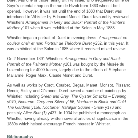
Duret was one of those, along with Whistler, who frequented Mme de
Soye's oriental shop on the rue de Rivoli from 1863 when it first
opened. However, it was not until the end of 1880 that Duret was
introduced to Whistler by Edouard Manet. Duret favourably reviewed
Whistler's
Arrangement in Grey and Black: Portrait of the Painter's
Mother
y101 when it was exhibited at the Salon in May 1883.
Whistler began a portrait of Duret in evening dress,
Arrangement en
couleur chair et noir: Portrait de Théodore Duret
y252, in this year. It
was exhibited at the Salon in 1885 where it received mixed reviews.
On 2 November 1891 Whistler's
Arrangement in Grey and Black:
Portrait of the Painter's Mother
y101 was bought by the Musée du
Luxembourg for 4000 francs, largely due to the efforts of Stéphane
Mallarmé, Roger Marx, Claude Monet and Duret.
As well as works by Corot, Courbet, Degas, Manet, Morisot, Pissarro,
Renoir, Sisley and Cézanne, Duret owned a number of paintings by
Whistler, including
Green and Grey. The Oyster Smacks – Evening
y070,
Nocturne: Grey and Silver
y156,
Nocturne in Black and Gold:
The Gardens
y166,
Nocturne: Trafalgar Square - Snow
y173 and
possibly
Alice Butt (1)
y437. In 1904 he published a monograph on
Whistler, having already written several articles of signficance in the
1880s which helped encourage French interest in Whistler.
Bibliography: