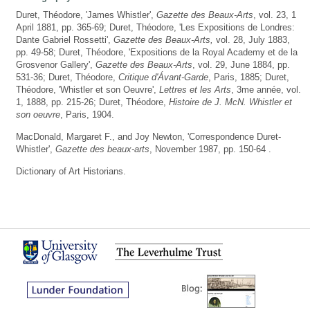
Duret, Théodore, 'James Whistler',
Gazette des Beaux-Arts
, vol. 23, 1
April 1881, pp. 365-69; Duret, Théodore, 'Les Expositions de Londres:
Dante Gabriel Rossetti',
Gazette des Beaux-Arts,
vol. 28, July 1883,
pp. 49-58; Duret, Théodore, 'Expositions de la Royal Academy et de la
Grosvenor Gallery',
Gazette des Beaux-Arts
, vol. 29, June 1884, pp.
531-36; Duret, Théodore,
Critique d'Ávant-Garde
, Paris, 1885; Duret,
Théodore, 'Whistler et son Oeuvre',
Lettres et les Arts
, 3me année, vol.
1, 1888, pp. 215-26; Duret, Théodore,
Histoire de J. McN. Whistler et
son oeuvre
, Paris, 1904.
MacDonald, Margaret F., and Joy Newton, 'Correspondence Duret-
Whistler',
Gazette des beaux-arts
, November 1987, pp. 150-64 .
Dictionary of Art Historians.