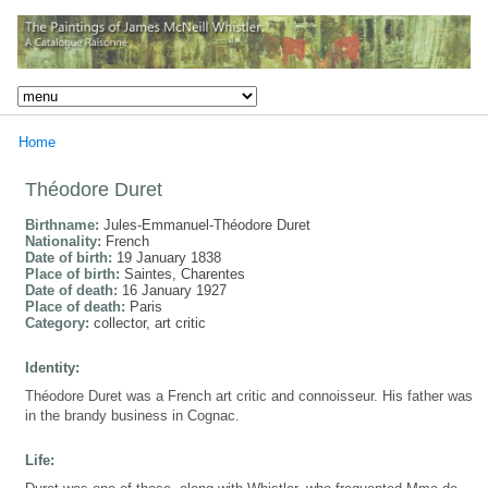
Home
Théodore Duret
Birthname:
Jules-Emmanuel-Théodore Duret
Nationality:
French
Date of birth:
19 January 1838
Place of birth:
Saintes, Charentes
Date of death:
16 January 1927
Place of death:
Paris
Category:
collector, art critic
Identity:
Théodore Duret was a French art critic and connoisseur. His father was
in the brandy business in Cognac.
Life: