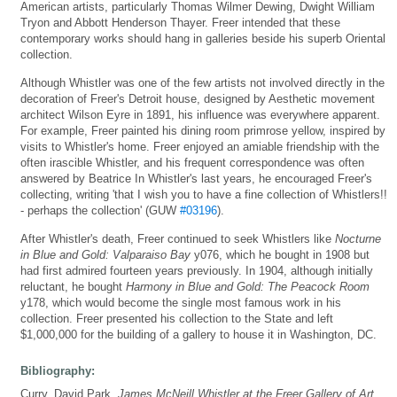
American artists, particularly Thomas Wilmer Dewing, Dwight William
Tryon and Abbott Henderson Thayer. Freer intended that these
contemporary works should hang in galleries beside his superb Oriental
collection.
Although Whistler was one of the few artists not involved directly in the
decoration of Freer's Detroit house, designed by Aesthetic movement
architect Wilson Eyre in 1891, his influence was everywhere apparent.
For example, Freer painted his dining room primrose yellow, inspired by
visits to Whistler's home. Freer enjoyed an amiable friendship with the
often irascible Whistler, and his frequent correspondence was often
answered by Beatrice In Whistler's last years, he encouraged Freer's
collecting, writing 'that I wish you to have a fine collection of Whistlers!!
- perhaps the collection' (GUW
#03196
).
After Whistler's death, Freer continued to seek Whistlers like
Nocturne
in Blue and Gold: Valparaiso Bay
y076, which he bought in 1908 but
had first admired fourteen years previously. In 1904, although initially
reluctant, he bought
Harmony in Blue and Gold: The Peacock Room
y178, which would become the single most famous work in his
collection. Freer presented his collection to the State and left
$1,000,000 for the building of a gallery to house it in Washington, DC.
Bibliography:
Curry, David Park,
James McNeill Whistler at the Freer Gallery of Art
,