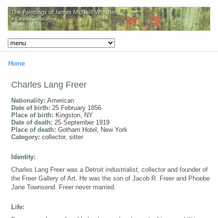
Home
Charles Lang Freer
Nationality:
American
Date of birth:
25 February 1856
Place of birth:
Kingston, NY
Date of death:
25 September 1919
Place of death:
Gotham Hotel, New York
Category:
collector, sitter
Identity:
Charles Lang Freer was a Detroit industrialist, collector and founder of
the Freer Gallery of Art. He was the son of Jacob R. Freer and Phoebe
Jane Townsend. Freer never married.
Life: