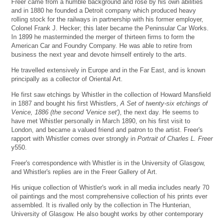
Freer came from a humble background and rose by his own abilities
and in 1880 he founded a Detroit company which produced heavy
rolling stock for the railways in partnership with his former employer,
Colonel Frank J. Hecker; this later became the Peninsular Car Works.
In 1899 he masterminded the merger of thirteen firms to form the
American Car and Foundry Company. He was able to retire from
business the next year and devote himself entirely to the arts.
He travelled extensively in Europe and in the Far East, and is known
principally as a collector of Oriental Art.
He first saw etchings by Whistler in the collection of Howard Mansfield
in 1887 and bought his first Whistlers,
A Set of twenty-six etchings of
Venice, 1886 (the second 'Venice set')
, the next day. He seems to
have met Whistler personally in March 1890, on his first visit to
London, and became a valued friend and patron to the artist. Freer's
rapport with Whistler comes over strongly in
Portrait of Charles L. Freer
y550.
Freer's correspondence with Whistler is in the University of Glasgow,
and Whistler's replies are in the Freer Gallery of Art.
His unique collection of Whistler's work in all media includes nearly 70
oil paintings and the most comprehensive collection of his prints ever
assembled. It is rivalled only by the collection in The Hunterian,
University of Glasgow. He also bought works by other contemporary