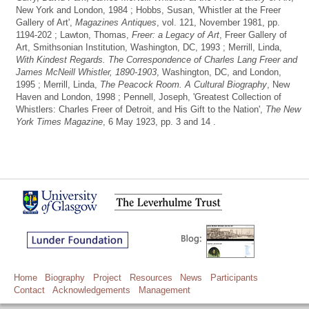
New York and London, 1984 ; Hobbs, Susan, 'Whistler at the Freer
Gallery of Art',
Magazines Antiques
, vol. 121, November 1981, pp.
1194-202 ; Lawton, Thomas,
Freer: a Legacy of Art
, Freer Gallery of
Art, Smithsonian Institution, Washington, DC, 1993 ; Merrill, Linda,
With Kindest Regards. The Correspondence of Charles Lang Freer and
James McNeill Whistler, 1890-1903
, Washington, DC, and London,
1995 ; Merrill, Linda,
The Peacock Room. A Cultural Biography
, New
Haven and London, 1998 ; Pennell, Joseph, 'Greatest Collection of
Whistlers: Charles Freer of Detroit, and His Gift to the Nation',
The New
York Times Magazine
, 6 May 1923, pp. 3 and 14 .
Home
Biography
Project
Resources
News
Participants
Contact
Acknowledgements
Management