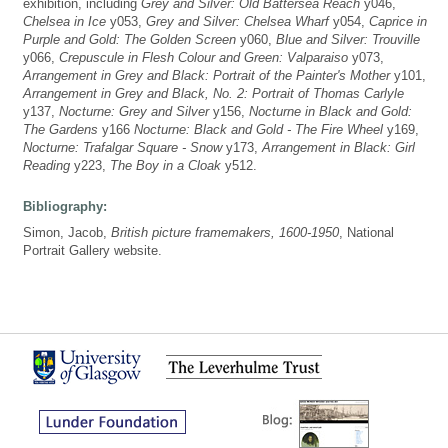
exhibition, including
Grey and Silver: Old Battersea Reach
y046,
Chelsea in Ice
y053,
Grey and Silver: Chelsea Wharf
y054,
Caprice in
Purple and Gold: The Golden Screen
y060,
Blue and Silver: Trouville
y066,
Crepuscule in Flesh Colour and Green: Valparaiso
y073,
Arrangement in Grey and Black: Portrait of the Painter's Mother
y101,
Arrangement in Grey and Black, No. 2: Portrait of Thomas Carlyle
y137,
Nocturne: Grey and Silver
y156,
Nocturne in Black and Gold:
The Gardens
y166
Nocturne: Black and Gold - The Fire Wheel
y169,
Nocturne: Trafalgar Square - Snow
y173,
Arrangement in Black: Girl
Reading
y223,
The Boy in a Cloak
y512.
Bibliography:
Simon, Jacob,
British picture framemakers, 1600-1950
, National
Portrait Gallery website.