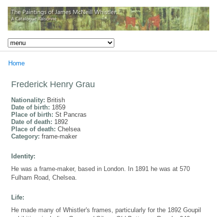
Home
Frederick Henry Grau
Nationality:
British
Date of birth:
1859
Place of birth:
St Pancras
Date of death:
1892
Place of death:
Chelsea
Category:
frame-maker
Identity:
He was a frame-maker, based in London. In 1891 he was at 570
Fulham Road, Chelsea.
Life:
He made many of Whistler's frames, particularly for the 1892 Goupil