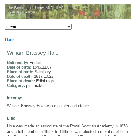
Home
William Brassey Hole
Nationality:
English
Date of birth:
1846.11.07
Place of birth:
Salisbury
Date of death:
1917.10.22
Place of death:
Edinburgh
Category:
printmaker
Identity:
William Brassey Hole was a painter and etcher.
Life:
Hole was made an associate of the Royal Scottish Academy in 1878
and a full member in 1889. In 1885 he was elected a member of both