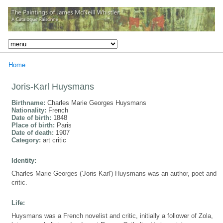
Home
Joris-Karl Huysmans
Birthname:
Charles Marie Georges Huysmans
Nationality:
French
Date of birth:
1848
Place of birth:
Paris
Date of death:
1907
Category:
art critic
Identity:
Charles Marie Georges ('Joris Karl') Huysmans was an author, poet and
critic.
Life:
Huysmans was a French novelist and critic, initially a follower of Zola,