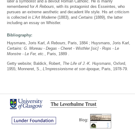
later a symbolist and a devout Roman Catholic. He is mainly
remembered for
A Rebours
, with its protagonist des Esseintes, who
pursues an extreme aesthetic and decadent life style. His art criticism
is collected in
L'Art Moderne
(1883), and
Certains
(1889), the latter
including an essay on Whistler.
Bibliography:
Huysmans, Joris Karl,
A Rebours
, Paris, 1884 ; Huysmans, Joris Karl,
Certains: G. Moreau - Degas - Cheret - Wisthler [sic] - Rops - Le
Monstre - Le Fer, etc.
, Paris, 1889 .
Getty website; Baldick, Robert,
The Life of J.-K. Huysmans
, Oxford,
1955; Monneret, S.,
L'Impressionisme et son époque
, Paris, 1978-79.