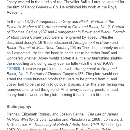
Josey worked in the studio of the Chevalier Ballin. Later he worked for
the firm of Henry Graves & Co. He exhibited his work at the Royal
Academy.
In the late 1870s
Arrangement in Grey and Black: Portrait of the
Painter's Mother
y101,
Arrangement in Grey and Black, No. 2: Portrait
of Thomas Carlyle
y137 and
Arrangement in Brown and Black: Portrait
of Miss Rosa Corder
y203 were all engraved by Josey. Whistler
described Josey's 1879 reproduction of
Arrangement in Brown and
Black: Portrait of Miss Rosa Corder
y203 as 'fine - but scarcely as rich
as I expected'. He felt the head in particular to be rather 'hard' and
wondered whether Josey would 'soften it a little by burnishing slightly
the modelling and doing away ever so little with the lines' (GUW
#02860
). There were problems also with
Arrangement in Grey and
Black, No. 2: Portrait of Thomas Carlyle
y137. The plate would not
stand the three hundred proofs that were to be printed from it, and
Josey had to be called in to go over it again, after the steel facing was
removed and ruined the ground. After every seventy proofs printed
Josey had to work on the plate to bring it back into a fit state.
Bibliography:
Pennell, Elizabeth Robins, and Joseph Pennell,
The Life of James
McNeill Whistler
, 2 vols, London and Philadelphia, 1908 ; Johnson, J.,
& Gruetzner, A.,
Dictionary of British Artists 1880-1940
, Woodbridge,
1980; Young, Andrew McLaren, Margaret F. MacDonald, Robin