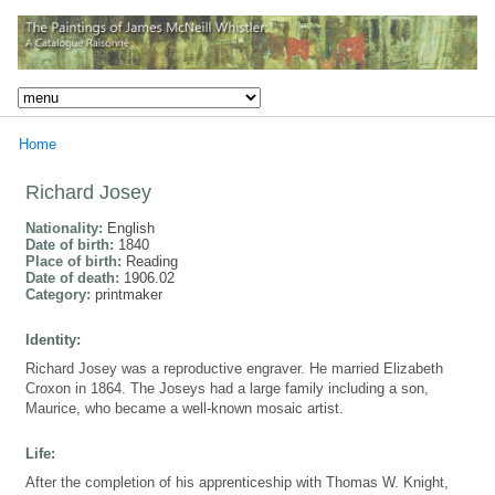
Home
Richard Josey
Nationality:
English
Date of birth:
1840
Place of birth:
Reading
Date of death:
1906.02
Category:
printmaker
Identity:
Richard Josey was a reproductive engraver. He married Elizabeth
Croxon in 1864. The Joseys had a large family including a son,
Maurice, who became a well-known mosaic artist.
Life:
After the completion of his apprenticeship with Thomas W. Knight,