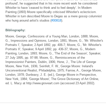
profound', he suggested that in his more recent work he considered
Whistler to have 'ceased to think and to feel deeply'. In Modern
Painting (1893) Moore specifically criticised Whistler's eclecticism.
Whistler in turn described Moore to Degas as a mere gossip columnist
who hung around artist's studios (
#00818
).
Bibliography:
Moore, George, Confessions of a Young Man, London, 1888; Moore,
G., Impressions and Opinions, London, 1891; Moore, G., 'Mr. Whistler's
Portraits I', Speaker, 2 April 1892, pp. 406-7; Moore, G., 'Mr. Whistler's
Portraits II', Speaker, 9 April 1892, pp. 436-37; Moore, G., Modern
Painting, London, 1893; Moore, G., 'The End of the Season', Speaker,
27 July 1895, pp. 97-98; Moore, G., Reminiscences of the
Impressionist Painters, Dublin, 1906; Hone, J., The Life of George
Moore, New York, 1936; Seinfelt, F. W., George Moore: Ireland's
Unconventional Realist, Philadelphia, 1975; Farrow, A., George Moore,
London, 1978; Dunleavy, J. E. (ed.), George Moore in Perspective,
New York, 1984; 'George Moore', The Grove Dictionary of Art Online,
ed. L. Macy at http://www.groveart.com (accessed 23 April 2002).