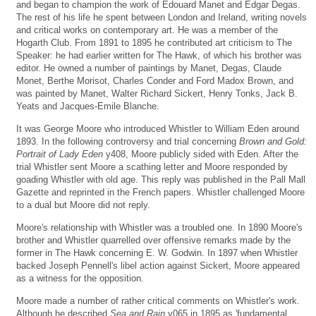
and began to champion the work of Edouard Manet and Edgar Degas.
The rest of his life he spent between London and Ireland, writing novels
and critical works on contemporary art. He was a member of the
Hogarth Club. From 1891 to 1895 he contributed art criticism to The
Speaker: he had earlier written for The Hawk, of which his brother was
editor. He owned a number of paintings by Manet, Degas, Claude
Monet, Berthe Morisot, Charles Conder and Ford Madox Brown, and
was painted by Manet, Walter Richard Sickert, Henry Tonks, Jack B.
Yeats and Jacques-Emile Blanche.
It was George Moore who introduced Whistler to William Eden around
1893. In the following controversy and trial concerning
Brown and Gold:
Portrait of Lady Eden
y408, Moore publicly sided with Eden. After the
trial Whistler sent Moore a scathing letter and Moore responded by
goading Whistler with old age. This reply was published in the Pall Mall
Gazette and reprinted in the French papers. Whistler challenged Moore
to a dual but Moore did not reply.
Moore's relationship with Whistler was a troubled one. In 1890 Moore's
brother and Whistler quarrelled over offensive remarks made by the
former in The Hawk concerning E. W. Godwin. In 1897 when Whistler
backed Joseph Pennell's libel action against Sickert, Moore appeared
as a witness for the opposition.
Moore made a number of rather critical comments on Whistler's work.
Although he described
Sea and Rain
y065 in 1895 as 'fundamental,