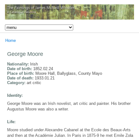
Home
George Moore
Nationality:
Irish
Date of birth:
1852.02.24
Place of birth:
Moore Hall, Ballyglass, County Mayo
Date of death:
1933.01.21
Category:
art critic
Identity:
George Moore was an Irish novelist, art critic and painter. His brother
Augustus Moore was also a writer.
Life:
Moore studied under Alexandre Cabanel at the Ecole des Beaux-Arts
and then at the Académie Julian. In Paris in 1875-9 he met Emile Zola