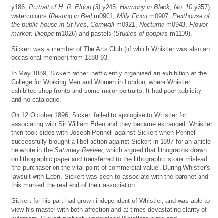
y186,
Portrait of H. R. Eldon (3)
y245,
Harmony in Black, No. 10
y357),
watercolours (
Resting in Bed
m0901,
Milly Finch
m0907,
Penthouse of
the public house in St Ives, Cornwall
m0921,
Nocturne
m0943,
Flower
market: Dieppe
m1026) and pastels (
Studies of poppies
m1109).
Sickert was a member of The Arts Club (of which Whistler was also an
occasional member) from 1888-93.
In May 1889, Sickert rather inefficiently organised an exhibition at the
College for Working Men and Women in London, where Whistler
exhibited shop-fronts and some major portraits. It had poor publicity
and no catalogue.
On 12 October 1896, Sickert failed to apologise to Whistler for
associating with Sir William Eden and they became estranged. Whistler
then took sides with Joseph Pennell against Sickert when Pennell
successfully brought a libel action against Sickert in 1897 for an article
he wrote in the
Saturday Review
, which argued that lithographs drawn
on lithographic paper and transferred to the lithographic stone mislead
'the purchaser on the vital point of commercial value'. During Whistler's
lawsuit with Eden, Sickert was seen to associate with the baronet and
this marked the real end of their association.
Sickert for his part had grown independent of Whistler, and was able to
view his master with both affection and at times devastating clarity of