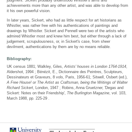
judgment. Sickert probably understood Whistler's aims and
achievements more than any other artist, and was able to develop from
it his own powerful vision.
In later years, Sickert, who had as little respect for art historians as
Whistler, was rather free with his authentications of paintings and
drawings by Whistler. Sickert and Pennell were two of the artists who
admired Whistler most and knew him best, but either through a lack of
judgement, scrupulousness, or, in Sickert's case, from sheer
devilment, authentications by them are by no means reliable.
Bibliography:
UK census 1881; Walkley, Giles,
Artists' houses in London 1764-1914
,
Aldershot, 1994 ; Bénézit, E., Dictionnaire des Peintres, Sculpteurs,
Dessinateurs et Graveurs, 8 vols, Paris, 1956-61; Sitwell, Osbert (ed.),
A Free House! or The Artist as Craftsman, being the Writings of Walter
Richard Sickert
, London, 1947 ; Robins, Anna Gruetzner, 'Degas and
Sickert: Notes on their Friendship',
The Burlington Magazine
, vol. 103,
March 1988, pp. 225-29 .