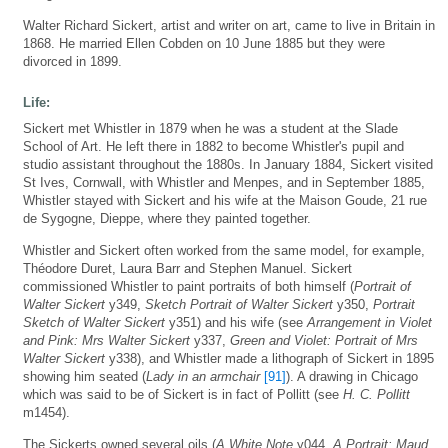
Walter Richard Sickert, artist and writer on art, came to live in Britain in
1868. He married Ellen Cobden on 10 June 1885 but they were
divorced in 1899.
Life:
Sickert met Whistler in 1879 when he was a student at the Slade
School of Art. He left there in 1882 to become Whistler's pupil and
studio assistant throughout the 1880s. In January 1884, Sickert visited
St Ives, Cornwall, with Whistler and Menpes, and in September 1885,
Whistler stayed with Sickert and his wife at the Maison Goude, 21 rue
de Sygogne, Dieppe, where they painted together.
Whistler and Sickert often worked from the same model, for example,
Théodore Duret, Laura Barr and Stephen Manuel. Sickert
commissioned Whistler to paint portraits of both himself (
Portrait of
Walter Sickert
y349,
Sketch Portrait of Walter Sickert
y350,
Portrait
Sketch of Walter Sickert
y351) and his wife (see
Arrangement in Violet
and Pink: Mrs Walter Sickert
y337,
Green and Violet: Portrait of Mrs
Walter Sickert
y338), and Whistler made a lithograph of Sickert in 1895
showing him seated (
Lady in an armchair
[91]
). A drawing in Chicago
which was said to be of Sickert is in fact of Pollitt (see
H. C. Pollitt
m1454).
The Sickerts owned several oils (
A White Note
y044,
A Portrait: Maud