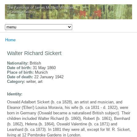
Home
Walter Richard Sickert
Nationality:
British
Date of birth:
31 May 1860
Place of birth:
Munich
Date of death:
22 January 1942
Category:
writer, art
Identity:
Oswald Adalbert Sickert (b. ca 1828), an artist and musician, and
Eleanor ('Ellen') Louisa Moravia, his wife (b. ca 1831 - d. 1922), were
born in Germany (Oswald became a naturalised British subject). Their
children included Walter Richard (b. 1860), Robert (b. 1861), Bernhard
(b. 1862), Helena (b. 1864), Oswald Valentine (b. ca 1871) and
Leanhard (b. ca 1873). In 1881 they were all, except for W. R. Sickert,
living at 12 Pembroke Gardens in London.