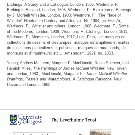
Etchings: A Study and a Catalogue, London, 1886; Wedmore, F.,
Etching in England, London, 1895; Wedmore, F., Exhibition of Etchings
by J. McNeill Whistler, London, 1903; Wedmore, F., 'The Place of
Whistler', Nineteenth Century and After, vol. 55, 1904, pp. 665-75;
Wedmore, F., Whistler and others, London, 1906; Wedmore, F., Some
of the Moderns, London, 1909; Wedmore, F., Etchings, London, 1911;
Wedmore, F., Memories, London, 1912; Lugt, Frits, Les marques de
collections de dessins et d'estampes: marques estampillèes et écrites
de collections particulières et publiques; marques de marchands, de
monteurs et d'imprimeurs; etc..., Amsterdam, 1921, no. 1053.
Young, Andrew McLaren, Margaret F. MacDonald, Robin Spencer, and
Hamish Miles,
The Paintings of James McNeill Whistler
, New Haven
and London, 1980 ; MacDonald, Margaret F.,
James McNeill Whistler.
Drawings, Pastels and Watercolours. A Catalogue Raisonné
, New
Haven and London, 1995 .