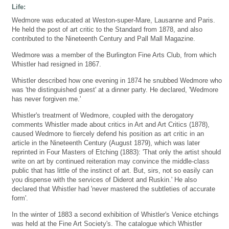
Life:
Wedmore was educated at Weston-super-Mare, Lausanne and Paris.
He held the post of art critic to the Standard from 1878, and also
contributed to the Nineteenth Century and Pall Mall Magazine.
Wedmore was a member of the Burlington Fine Arts Club, from which
Whistler had resigned in 1867.
Whistler described how one evening in 1874 he snubbed Wedmore who
was 'the distinguished guest' at a dinner party. He declared, 'Wedmore
has never forgiven me.'
Whistler's treatment of Wedmore, coupled with the derogatory
comments Whistler made about critics in Art and Art Critics (1878),
caused Wedmore to fiercely defend his position as art critic in an
article in the Nineteenth Century (August 1879), which was later
reprinted in Four Masters of Etching (1883): 'That only the artist should
write on art by continued reiteration may convince the middle-class
public that has little of the instinct of art. But, sirs, not so easily can
you dispense with the services of Diderot and Ruskin.' He also
declared that Whistler had 'never mastered the subtleties of accurate
form'.
In the winter of 1883 a second exhibition of Whistler's Venice etchings
was held at the Fine Art Society's. The catalogue which Whistler