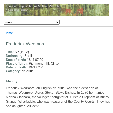
Home
Frederick Wedmore
Title:
Sir (1912)
Nationality:
English
Date of birth:
1844.07.09
Place of birth:
Richmond Hill, Clifton
Date of death:
1921.02.25
Category:
art critic
Identity:
Frederick Wedmore, an English art critic, was the eldest son of
Thomas Wedmore, Druids Stoke, Stoke Bishop. In 1870 he married
Martha Clapham, the youngest daughter of J. Peele Clapham of Burley
Grange, Wharfedale, who was treasurer of the County Courts. They had
one daughter, Millicent.