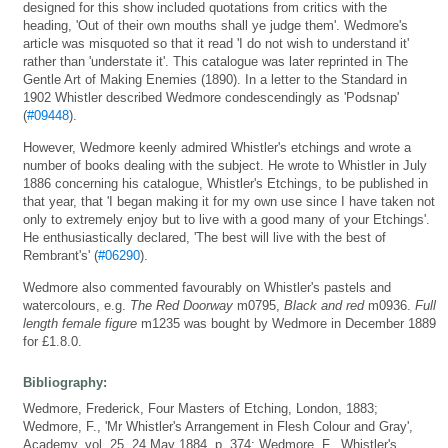
designed for this show included quotations from critics with the
heading, 'Out of their own mouths shall ye judge them'. Wedmore's
article was misquoted so that it read 'I do not wish to understand it'
rather than 'understate it'. This catalogue was later reprinted in The
Gentle Art of Making Enemies (1890). In a letter to the Standard in
1902 Whistler described Wedmore condescendingly as 'Podsnap'
(
#09448
).
However, Wedmore keenly admired Whistler's etchings and wrote a
number of books dealing with the subject. He wrote to Whistler in July
1886 concerning his catalogue, Whistler's Etchings, to be published in
that year, that 'I began making it for my own use since I have taken not
only to extremely enjoy but to live with a good many of your Etchings'.
He enthusiastically declared, 'The best will live with the best of
Rembrant's' (
#06290
).
Wedmore also commented favourably on Whistler's pastels and
watercolours, e.g.
The Red Doorway
m0795,
Black and red
m0936.
Full
length female figure
m1235 was bought by Wedmore in December 1889
for £1.8.0.
Bibliography:
Wedmore, Frederick, Four Masters of Etching, London, 1883;
Wedmore, F., 'Mr Whistler's Arrangement in Flesh Colour and Gray',
Academy, vol. 25, 24 May 1884, p. 374; Wedmore, F., Whistler's