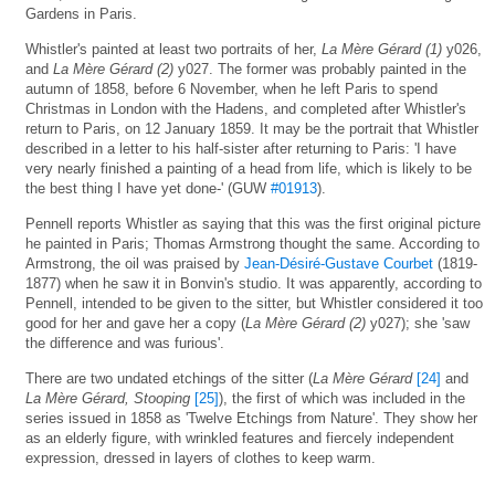
Gardens in Paris.
Whistler's painted at least two portraits of her,
La Mère Gérard (1)
y026,
and
La Mère Gérard (2)
y027. The former was probably painted in the
autumn of 1858, before 6 November, when he left Paris to spend
Christmas in London with the Hadens, and completed after Whistler's
return to Paris, on 12 January 1859. It may be the portrait that Whistler
described in a letter to his half-sister after returning to Paris: 'I have
very nearly finished a painting of a head from life, which is likely to be
the best thing I have yet done-' (GUW
#01913
).
Pennell reports Whistler as saying that this was the first original picture
he painted in Paris; Thomas Armstrong thought the same. According to
Armstrong, the oil was praised by
Jean-Désiré-Gustave Courbet
(1819-
1877) when he saw it in Bonvin's studio. It was apparently, according to
Pennell, intended to be given to the sitter, but Whistler considered it too
good for her and gave her a copy (
La Mère Gérard (2)
y027); she 'saw
the difference and was furious'.
There are two undated etchings of the sitter (
La Mère Gérard
[24]
and
La Mère Gérard, Stooping
[25]
), the first of which was included in the
series issued in 1858 as 'Twelve Etchings from Nature'. They show her
as an elderly figure, with wrinkled features and fiercely independent
expression, dressed in layers of clothes to keep warm.