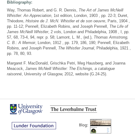
Bibliography:
Way, Thomas Robert, and G. R. Dennis,
The Art of James McNeill
Whistler: An Appreciation
, 1st edition, London, 1903 , pp. 22-3; Duret,
Théodore,
Histoire de J. McN. Whistler et de son oeuvre
, Paris, 1904 ,
pp. 11-12; Pennell, Elizabeth Robins, and Joseph Pennell,
The Life of
James McNeill Whistler
, 2 vols, London and Philadelphia, 1908 , I, pp.
57, 68, 73-4, 94, repr. p. 58; Lamont, L. M., (ed.),
Thomas Armstrong,
C. B.: A Memoir
, London, 1912 , pp. 179, 186, 190; Pennell, Elizabeth
Robins, and Joseph Pennell,
The Whistler Journal
, Philadelphia, 1921 ,
pp. 78, 80, 93.
Margaret F. MacDonald, Grischka Petri, Meg Hausberg, and Joanna
Meacock,
James McNeill Whistler: The Etchings, a catalogue
raisonné
, University of Glasgow, 2012, website (G.24-25).