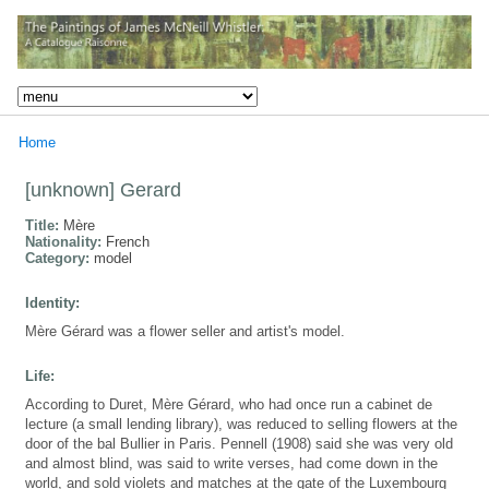
Home
[unknown] Gerard
Title:
Mère
Nationality:
French
Category:
model
Identity:
Mère Gérard was a flower seller and artist's model.
Life:
According to Duret, Mère Gérard, who had once run a cabinet de
lecture (a small lending library), was reduced to selling flowers at the
door of the bal Bullier in Paris. Pennell (1908) said she was very old
and almost blind, was said to write verses, had come down in the
world, and sold violets and matches at the gate of the Luxembourg