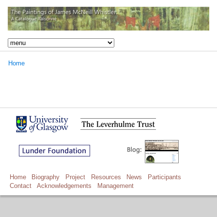
Home
Home
Biography
Project
Resources
News
Participants
Contact
Acknowledgements
Management