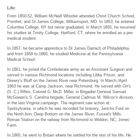
Life:
From 1850-52, William McNeill Whistler attended Christ Church School,
Pomfret, and St James College, Williamsport, MD. In 1853, he entered
Columbia College, NY but never graduated. In March 1855, he resumed
his studies at Trinity College, Hartford, CT, where he enrolled as a pre-
medical student.
In 1857, he became apprentice to Dr James Darrach of Philadelphia,
and from 1858 to 1860, he studied Medicine at the Pennsylvania
Medical School.
In 1861, he joined the Confederate army as an Assistant Surgeon and
served in various Richmond locations including Libby Prison, and
Drewry's Bluff on the James River near Petersburg. In March /April
1863 he was at Camp Jackson, near Richmond. He served with Orr's
(S. C.) Rifles, Colonel G. McD. Miller, in Brigadier General Samuel
McGowan's S. Carolina brigade, General Cadmus M. Wilcox's division,
in the last Virginia campaign. The regiment saw action at:
Spotsylvania, in which he was recorded for bravery; Jericho Ford on
the North Ann; Deep Bottom on the James River; Fussel's Mills;
Remas Station on the railway from Richmond to Weldon, NC; Jones'
Farm.
In 1865, he went to Britain where he settled for the rest of his life. He