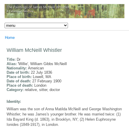
Home
William McNeill Whistler
Title:
Dr
Alias:
'Willie', William Gibbs McNeill
Nationality:
American
Date of birth:
22 July 1836
Place of birth:
Lowell, MA
Date of death:
27 February 1900
Place of death:
London
Category:
relative, sitter, doctor
Identity:
William was the son of Anna Matilda McNeill and George Washington
Whistler; he was James's younger brother. He was married twice: (1)
Ida Bayard King (d. 1863), in Brooklyn, NY; (2) Helen Euphrosyne
Ionides (1849-1917), in London.