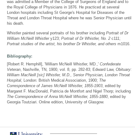
was admitted a Member of the College of Surgeons of England and to
the Royal College of Physicians in 1876. He practiced at several
London hospitals including St George's Hospital for Diseases of the
Throat and London Throat Hospital where he was Senior Physician until
his death.
Whistler painted several portraits of his brother including
Portrait of Dr
William McNeill Whistler
y123;
Portrait of Dr Whistler, No. 2
c111;
Portrait studies of the artist, his brother Dr Whistler, and others
m1016.
Bibliography:
[Robert R. Hemphill], 'William McNeill Whistler, MD.,'
Confederate
Veteran
, Nashville, TN, 1900, vol. 8, pp. 282-83; Edward Law,
Obituary:
William MacNeill [sic] Whistler, M.D., Senior Physician, London Throat
Hospital
, London: British Medical Association, 1900;
The
Correspondence of James McNeill Whistler, 1855-1903
, edited by
Margaret F. MacDonald, Patricia de Montfort and Nigel Thorp; including
The Correspondence of Anna McNeill Whistler, 1855-1880
, edited by
Georgia Toutziari. Online edition, University of Glasgow.