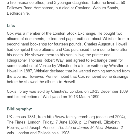
a fire insurance office, and 3 younger daughters. Later he lived at 50
Fellowes Road Hampstead, but died at Croyland, Woburn Sands,
Bedfordshire.
Life:
Cox was a member of the London Stock Exchange. He bought two
albums of documents, letters and paper cuttings about Whistler from a
second hand bookshop for fourteen pounds. Charles Augustus Howell
had compiled these albums and Cox purchased them some time after
his death. He showed them to his son-in-law, the printer and
lithographer Thomas Robert Way, and agreed to exchange them for
some sketches of Venice by Whistler. In a letter written by Whistler to
Howell in 1887, Whistler declared that he wanted nothing removed from
the albums. However, Pennell noted that Cox removed some drawings
before he showed the albums to Howell.
Cox's library was sold by Christie's, London, on 10-13 December 1889
and his collection of Wedgwood on 10-13 March 1890.
Bibliography:
UK census 1881, from http://www.familysearch.org (accessed 2004);
The Times, London, Friday, 7 June 1889, p. 1; Pennell, Elizabeth
Robins, and Joseph Pennell,
The Life of James McNeill Whistler
, 2
vols, London and Philadelphia, 1908 .