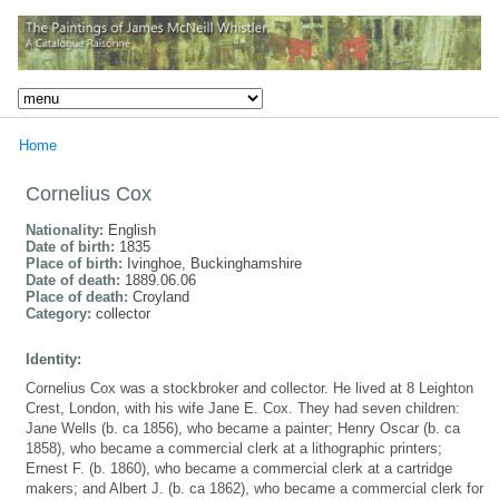
Home
Cornelius Cox
Nationality:
English
Date of birth:
1835
Place of birth:
Ivinghoe, Buckinghamshire
Date of death:
1889.06.06
Place of death:
Croyland
Category:
collector
Identity:
Cornelius Cox was a stockbroker and collector. He lived at 8 Leighton
Crest, London, with his wife Jane E. Cox. They had seven children:
Jane Wells (b. ca 1856), who became a painter; Henry Oscar (b. ca
1858), who became a commercial clerk at a lithographic printers;
Ernest F. (b. 1860), who became a commercial clerk at a cartridge
makers; and Albert J. (b. ca 1862), who became a commercial clerk for