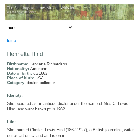
Home
Henrietta Hind
Birthname:
Henrietta Richardson
Nationality:
American
Date of birth:
ca 1862
Place of birth:
USA
Category:
dealer, collector
Identity:
She operated as an antique dealer under the name of Mes C. Lewis
Hind, and went bankrupt in 1932.
Life:
She married Charles Lewis Hind (1862-1927), a British journalist, writer,
editor, art critic, and art historian.