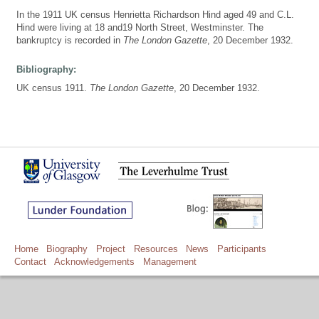
In the 1911 UK census Henrietta Richardson Hind aged 49 and C.L.
Hind were living at 18 and19 North Street, Westminster. The
bankruptcy is recorded in
The London Gazette
, 20 December 1932.
Bibliography:
UK census 1911.
The London Gazette
, 20 December 1932.
Home
Biography
Project
Resources
News
Participants
Contact
Acknowledgements
Management