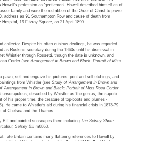
s Howell's profession as 'gentleman'. Howell described himself as of
osser family and wore the red ribbon of the Order of Christ to prove
as 50, address as 91 Southampton Row and cause of death from
ospital, 16 Fitzroy Square, on 21 April 1890.
 collector. Despite his often dubious dealings, he was regarded
ed as Ruskin's secretary during the 1860s until his dismissal in
et Whistler through Rossetti, though the date is unknown, and
Rosa Corder (see
Arrangement in Brown and Black: Portrait of Miss
to pawn, sell and engrave his pictures, print and sell etchings, and
paintings from Whistler (see
Study of 'Arrangement in Brown and
f 'Arrangement in Brown and Black: Portrait of Miss Rosa Corder'
unscrupulous, described by Whistler as 'the genius, the superb
ut of his proper time, the creature of top-boots and plumes -
). He came to Whistler's aid during his financial crisis in 1878-79
ngs of Chelsea and the Thames.
ey Bill and painted seascapes there including
The Selsey Shore
rcolour,
Selsey Bill
m0863.
t Tate Britain contains many flattering references to Howell by