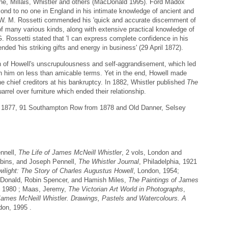
ne, Millais, Whistler and others (MacDonald 1995). Ford Madox
ond to no one in England in his intimate knowledge of ancient and
ile W. M. Rossetti commended his 'quick and accurate discernment of
 of many various kinds, along with extensive practical knowledge of
G. Rossetti stated that 'I can express complete confidence in his
ed 'his striking gifts and energy in business' (29 April 1872).
of Howell's unscrupulousness and self-aggrandisement, which led
with him on less than amicable terms. Yet in the end, Howell made
the chief creditors at his bankruptcy. In 1882, Whistler published
The
rrel over furniture which ended their relationship.
n 1877, 91 Southampton Row from 1878 and Old Danner, Selsey
nnell,
The Life of James McNeill Whistler
, 2 vols, London and
obins, and Joseph Pennell,
The Whistler Journal
, Philadelphia, 1921
wilight: The Story of Charles Augustus Howell
, London, 1954;
Donald, Robin Spencer, and Hamish Miles,
The Paintings of James
 1980 ; Maas, Jeremy,
The Victorian Art World in Photographs
,
James McNeill Whistler. Drawings, Pastels and Watercolours. A
on, 1995 .