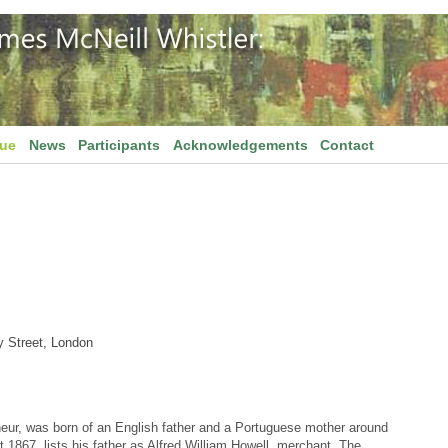
gue
News
Participants
Acknowledgements
Contact
y Street, London
neur, was born of an English father and a Portuguese mother around
t 1867, lists his father as Alfred William Howell, merchant. The