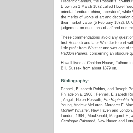
Frederick Sandys, the Rossettis, Swinbur
Brown on 1 March 1872 called Howell 'sec
oriental furniture, china, tapestries', wh
the merits of works of art and decoration
their market value' (6 February 1872). D. 
judgement on questions of art' and commend
These commendations avoid any question 
first Rossetti and later Whistler to part 
little profit from Whistler and was one of 
Paddon Papers
, concerning an obscure qua
Howell lived at Chaldon House, Fulham i
Bill, Sussex from about 1879 on.
Bibliography:
Pennell, Elizabeth Robins, and Joseph Pe
Philadelphia, 1908 ; Pennell, Elizabeth R
; Angeli, Helen Rossetti,
Pre-Raphaelite T
Young, Andrew McLaren, Margaret F. Mac
McNeill Whistler
, New Haven and London,
London, 1984 ; MacDonald, Margaret F.,
Catalogue Raisonné
, New Haven and Lond