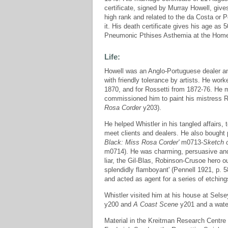
certificate, signed by Murray Howell, give
high rank and related to the da Costa or P
it. His death certificate gives his age 
Pneumonic Pthises Asthemia at the Home H
Life:
Howell was an Anglo-Portuguese dealer and
with friendly tolerance by artists. He work
1870, and for Rossetti from 1872-76. He m
commissioned him to paint his mistress 
Rosa Corder
y203).
He helped Whistler in his tangled affairs, 
meet clients and dealers. He also bought 
Black: Miss Rosa Corder'
m0713-
Sketch o
m0714). He was charming, persuasive and 
liar, the Gil-Blas, Robinson-Crusoe hero o
splendidly flamboyant' (Pennell 1921, p. 58
and acted as agent for a series of etchi
Whistler visited him at his house at Sels
y200 and
A Coast Scene
y201 and a wate
Material in the Kreitman Research Centre a