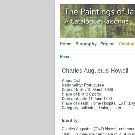
Home
Biography
Project
Catalo
Home
Charles Augustus Howell
Alias:
Owl
Nationality:
Portuguese
Date of birth:
10 March 1840
Place of birth:
Oporto
Date of death:
11 June 1890
Place of death:
Home Hospital, 16 Fitzro
Category:
collector, dealer, printer
Identity:
Charles Augustus ('Owl') Howell, entrepre
1840. His marriage certificate of 21 Augus